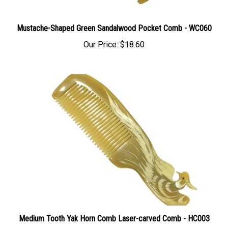
Mustache-Shaped Green Sandalwood Pocket Comb - WC060
Our Price:
$18.60
Medium Tooth Yak Horn Comb Laser-carved Comb - HC003
Our Price:
$28.00