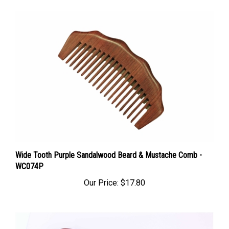
Wide Tooth Purple Sandalwood Beard & Mustache Comb -
WC074P
Our Price:
$17.80