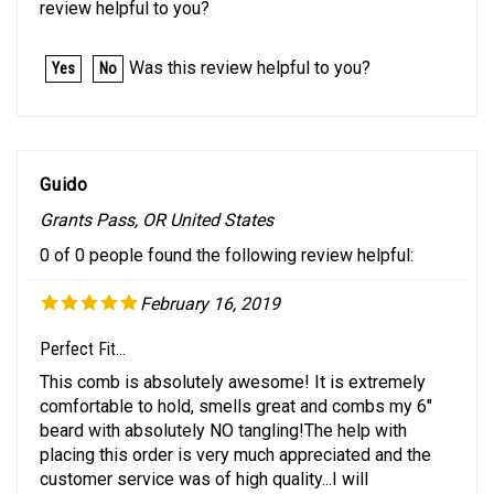
Was this review helpful to you?
Yes
No
Guido
Grants Pass, OR United States
0 of 0 people found the following review helpful:
February 16, 2019
Perfect Fit...
This comb is absolutely awesome! It is extremely
comfortable to hold, smells great and combs my 6"
beard with absolutely NO tangling!The help with
placing this order is very much appreciated and the
customer service was of high quality...I will
recommend you to others!Was this review helpful to