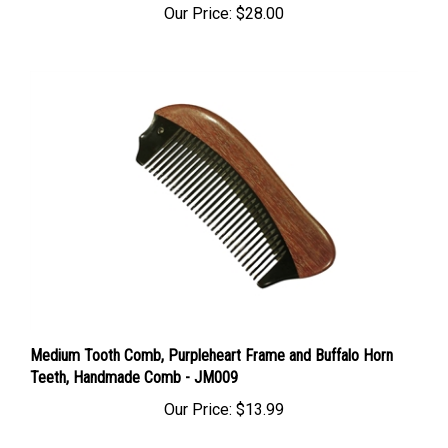
Medium Tooth Comb, Purpleheart Frame and Buffalo Horn
Teeth, Handmade Comb - JM009
Our Price:
$13.99