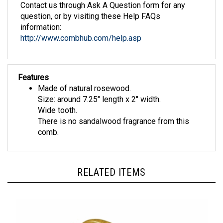
question, or by visiting these Help FAQs
information:
http://www.combhub.com/help.asp
Features
Made of natural rosewood.
Size: around 7.25" length x 2" width.
Wide tooth.
There is no sandalwood fragrance from this
comb.
RELATED ITEMS