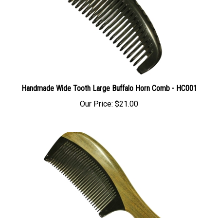
Handmade Wide Tooth Large Buffalo Horn Comb - HC001
Our Price:
$21.00