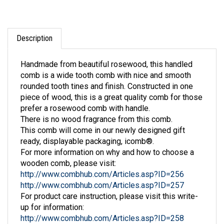
Description
Handmade from beautiful rosewood, this handled
comb is a wide tooth comb with nice and smooth
rounded tooth tines and finish. Constructed in one
piece of wood, this is a great quality comb for those
prefer a rosewood comb with handle.
There is no wood fragrance from this comb.
This comb will come in our newly designed gift
ready, displayable packaging, icomb®.
For more information on why and how to choose a
wooden comb, please visit:
http://www.combhub.com/Articles.asp?ID=256
http://www.combhub.com/Articles.asp?ID=257
For product care instruction, please visit this write-
up for information:
http://www.combhub.com/Articles.asp?ID=258
Contact us through Ask A Question form for any