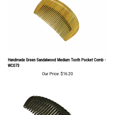
Handmade Green Sandalwood Medium Tooth Pocket Comb -
WC073
Our Price:
$16.20