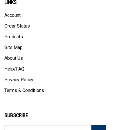
Account
Order Status
Products
Site Map
About Us
Help/FAQ
Privacy Policy
Terms & Conditions
SUBSCRIBE
Enter
Subscribe
GO
your