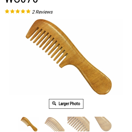
2
Reviews
Larger Photo