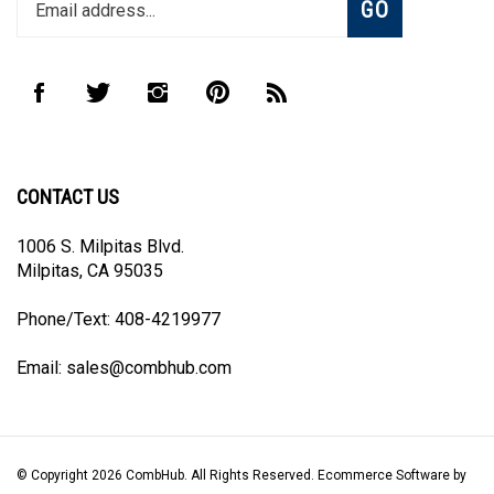
email
address
to
Like
Follow
Follow
Pin
Subscribe
join
CombHub
CombHub
CombHub
CombHub
to
our
on
on
on
to
CombHub's
newsletter
Facebook
Twitter
Instagram
Pinterest
Blog
CONTACT US
1006 S. Milpitas Blvd.
Milpitas, CA 95035
Phone/Text: 408-4219977
Email:
sales@combhub.com
© Copyright
2026
CombHub.
All Rights Reserved. Ecommerce Software by
Volusion