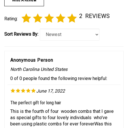
2
REVIEWS
Rating:
Sort Reviews By:
Anonymous Person
North Carolina United States
0 of 0 people found the following review helpful:
June 17, 2022
The perfect gift for long hair
This is the fourth of four wooden combs that I gave
as special gifts to four lovely individuals who've
been using plastic combs for ever foreverWas this
review helpful to you?