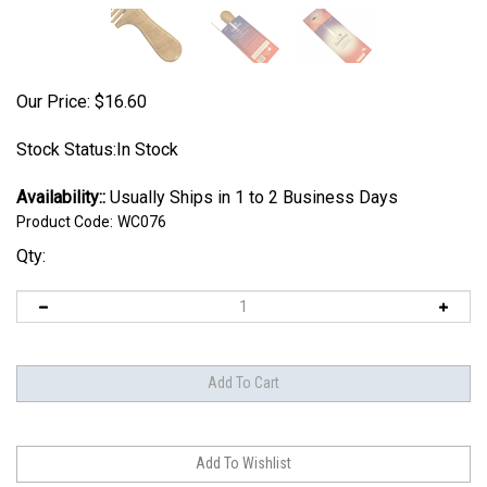
Our Price:
$
16.60
Stock Status:In Stock
Availability::
Usually Ships in 1 to 2 Business Days
Product Code:
WC076
Qty: