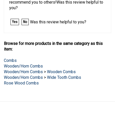
you?
Was this review helpful to you?
Yes
No
Browse for more products in the same category as this
item:
Combs
Wooden/Horn Combs
Wooden/Horn Combs
>
Wooden Combs
Wooden/Horn Combs
>
Wide Tooth Combs
Rose Wood Combs
LINKS