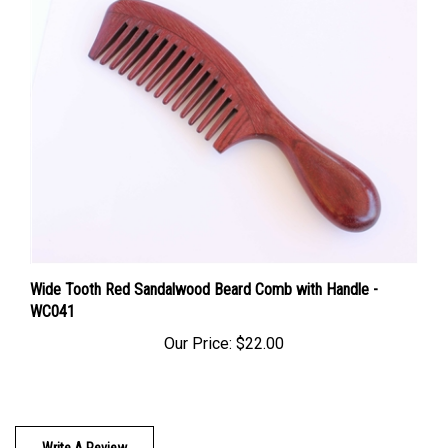
Wide Tooth Red Sandalwood Beard Comb with Handle -
WC041
Our Price:
$22.00
Write A Review