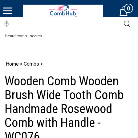
0
Cart
Home
>
Combs
>
Wooden Comb Wooden
Brush Wide Tooth Comb
Handmade Rosewood
Comb with Handle -
WC076