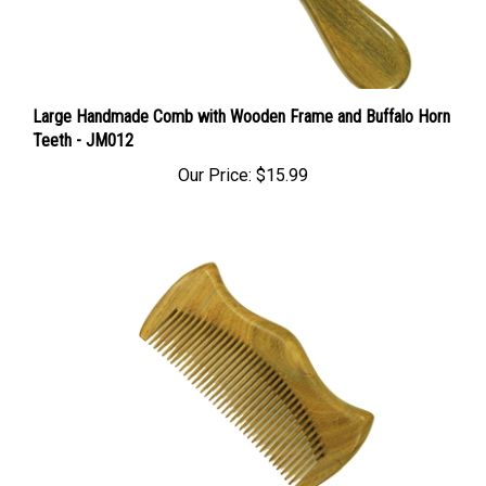
Large Handmade Comb with Wooden Frame and Buffalo Horn
Teeth - JM012
Our Price:
$15.99