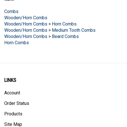
Combs
Wooden/Horn Combs
Wooden/Horn Combs
>
Horn Combs
Wooden/Horn Combs
>
Medium Tooth Combs
Wooden/Horn Combs
>
Beard Combs
Horn Combs
LINKS
Account
Order Status
Products
Site Map