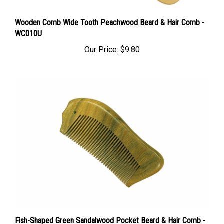
Wooden Comb Wide Tooth Peachwood Beard & Hair Comb -
WC010U
Our Price:
$9.80
Fish-Shaped Green Sandalwood Pocket Beard & Hair Comb -
WC052