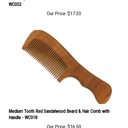
Our Price:
$17.20
Medium Tooth Red Sandalwood Beard & Hair Comb with
Handle - WC018
Our Price:
$16.50