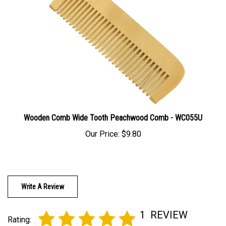
Wooden Comb Wide Tooth Peachwood Comb - WC055U
Our Price:
$9.80
Write A Review
1
REVIEW
Rating: