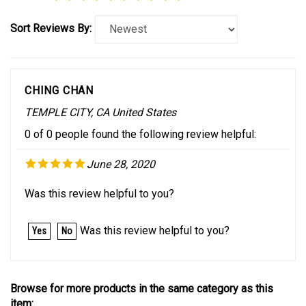
Sort Reviews By:
CHING CHAN
TEMPLE CITY, CA United States
0 of 0 people found the following review helpful:
June 28, 2020
Was this review helpful to you?
Was this review helpful to you?
Yes
No
Browse for more products in the same category as this
item: