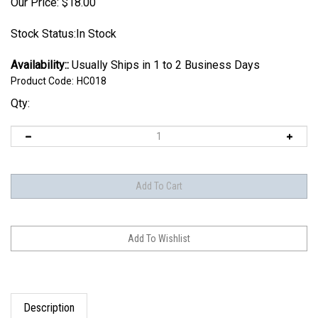
Our Price:
$
18.00
Stock Status:In Stock
Availability::
Usually Ships in 1 to 2 Business Days
Product Code:
HC018
Qty:
Description