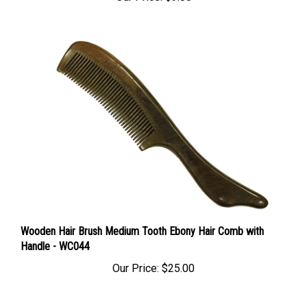
Wooden Hair Brush Medium Tooth Ebony Hair Comb with
Handle - WC044
Our Price:
$25.00