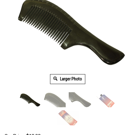
Larger Photo