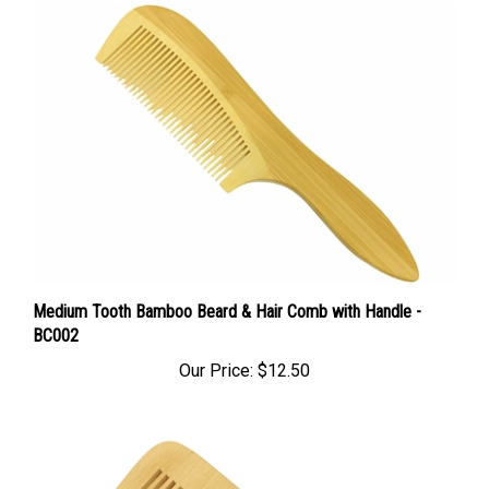
Medium Tooth Bamboo Beard & Hair Comb with Handle -
BC002
Our Price:
$12.50