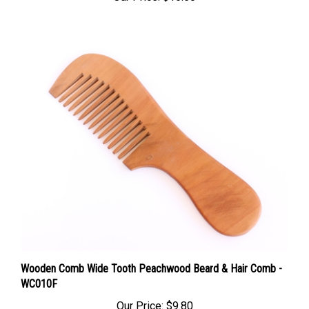
Wooden Comb Wide Tooth Peachwood Beard & Hair Comb -
WC010F
Our Price:
$9.80