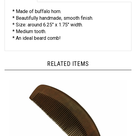
* Made of buffalo horn.
* Beautifully handmade, smooth finish.
* Size: around 6.25" x 1.75" width.
* Medium tooth.
* An ideal beard comb!
RELATED ITEMS