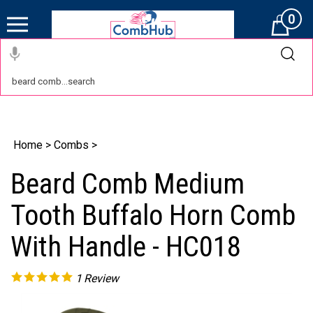
0
Cart
Home
>
Combs
>
Beard Comb Medium
Tooth Buffalo Horn Comb
With Handle - HC018
1
Review