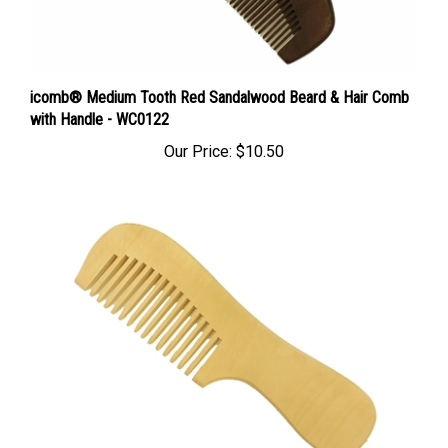
icomb® Medium Tooth Red Sandalwood Beard & Hair Comb
with Handle - WC0122
Our Price:
$10.50