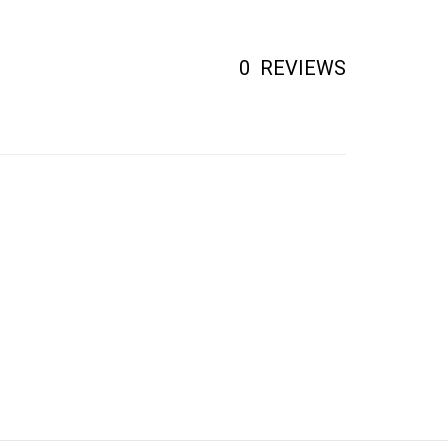
0
REVIEWS