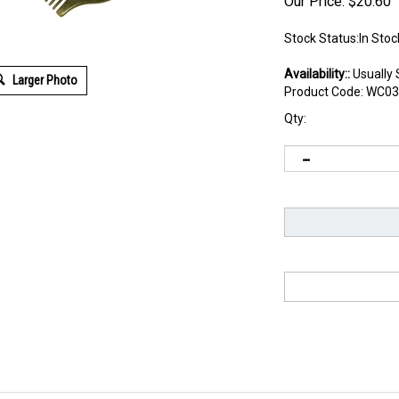
Our Price:
$
20.60
Stock Status:In Stoc
Availability::
Usually 
Larger Photo
Product Code:
WC03
Qty: