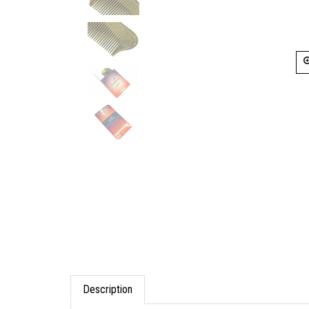
Description