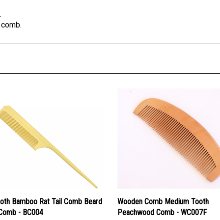
.
s comb.
ooth Bamboo Rat Tail Comb Beard
Wooden Comb Medium Tooth
 Comb - BC004
Peachwood Comb - WC007F
ice:
$11.60
Our Price:
$9.50