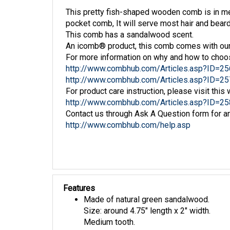
This pretty fish-shaped wooden comb is in m
pocket comb, It will serve most hair and bea
This comb has a sandalwood scent.
An icomb® product, this comb comes with our
For more information on why and how to choo
http://www.combhub.com/Articles.asp?ID=25
http://www.combhub.com/Articles.asp?ID=25
For product care instruction, please visit this 
http://www.combhub.com/Articles.asp?ID=25
Contact us through Ask A Question form for an
http://www.combhub.com/help.asp
Features
Made of natural green sandalwood.
Size: around 4.75" length x 2" width.
Medium tooth.
3D comb tooth pattern on comb back.