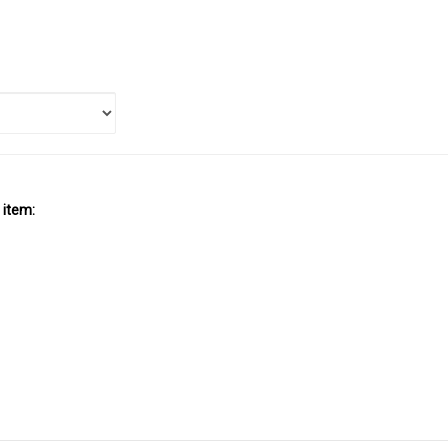
 item: