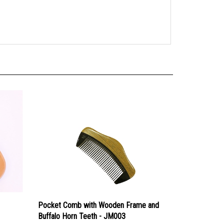
Pocket Comb with Wooden Frame and
Buffalo Horn Teeth - JM003
Our Price:
$12.99