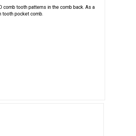
 comb tooth patterns in the comb back. As a
m tooth pocket comb.