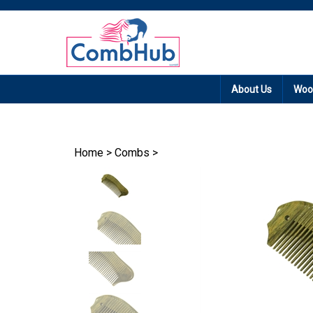
Promotion: Free
About Us
Woo
Home
>
Combs
>