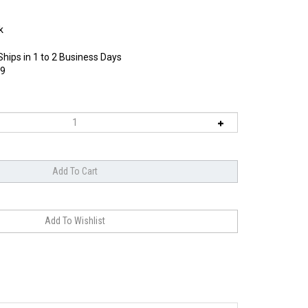
k
Ships in 1 to 2 Business Days
9