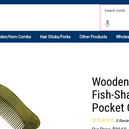
 Shipping on All Domestic Orders.
den/Horn Combs
Hair Sticks/Forks
Other Products
Wholes
Wooden
Fish-Sh
Pocket
0
Revi