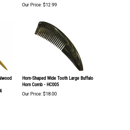
alwood
Horn-Shaped Wide Tooth Large Buffalo
Horn Comb - HC005
4
Our Price:
$18.00