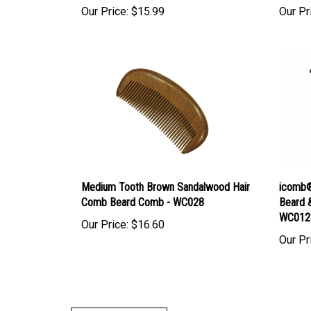
Medium Tooth Brown Sandalwood Hair
icomb®
Comb Beard Comb - WC028
Beard 
WC012
Our Price:
$16.60
Our Pr
Write A Review