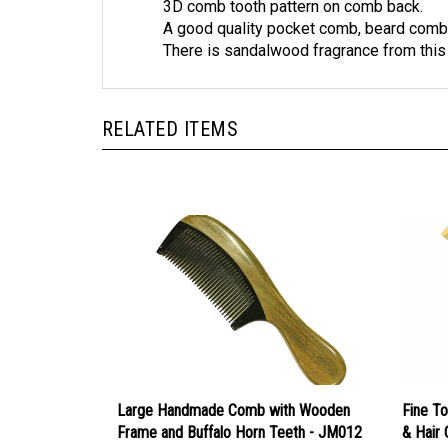
A good quality pocket comb, beard comb
There is sandalwood fragrance from thi
RELATED ITEMS
Large Handmade Comb with Wooden
Fine T
Frame and Buffalo Horn Teeth - JM012
& Hair
Our Price:
$15.99
Our Pr