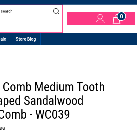
0
Cart
ale
Store Blog
 Comb Medium Tooth
aped Sandalwood
 Comb - WC039
ews