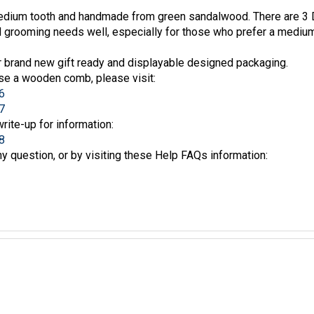
edium tooth and handmade from green sandalwood. There are 3 D
rd grooming needs well, especially for those who prefer a mediu
 brand new gift ready and displayable designed packaging.
se a wooden comb, please visit:
6
7
write-up for information:
8
y question, or by visiting these Help FAQs information: