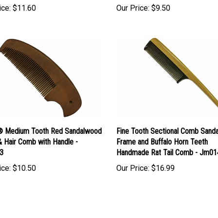
 Medium Tooth Red Sandalwood
Fine Tooth Sectional Comb Sand
& Hair Comb with Handle -
Frame and Buffalo Horn Teeth
3
Handmade Rat Tail Comb - Jm01
ice:
$10.50
Our Price:
$16.99