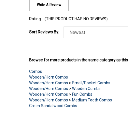
Rating:
(THIS PRODUCT HAS NO REVIEWS)
Sort Reviews By:
Browse for more products in the same category as this
Combs
Wooden/Horn Combs
Wooden/Horn Combs
>
Small/Pocket Combs
Wooden/Horn Combs
>
Wooden Combs
Wooden/Horn Combs
>
Fun Combs
Wooden/Horn Combs
>
Medium Tooth Combs
Green Sandalwood Combs