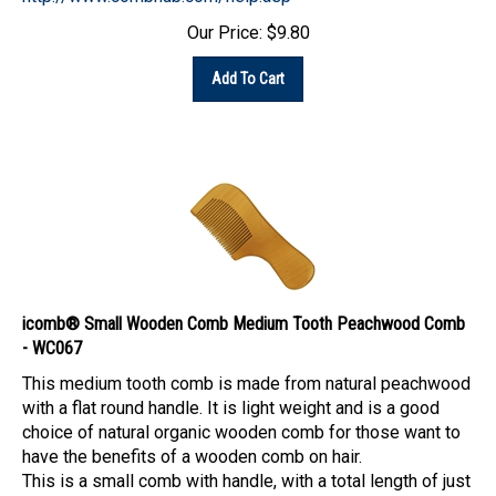
Our Price:
$
9.80
Add To Cart
icomb® Small Wooden Comb Medium Tooth Peachwood Comb
- WC067
This medium tooth comb is made from natural peachwood
with a flat round handle. It is light weight and is a good
choice of natural organic wooden comb for those want to
have the benefits of a wooden comb on hair.
This is a small comb with handle, with a total length of just
a little over five inches, the length of the handle is about