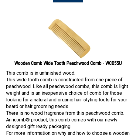
Wooden Comb Wide Tooth Peachwood Comb - WC055U
This comb is in unfinished wood.
This wide tooth comb is constructed from one piece of
peachwood. Like all peachwood combs, this comb is light
weight and is an inexpensive choice of comb for those
looking for a natural and organic hair styling tools for your
beard or hair grooming needs.
There is no wood fragrance from this peachwood comb.
An icomb® product, this comb comes with our newly
designed gift ready packaging.
For more information on why and how to choose a wooden