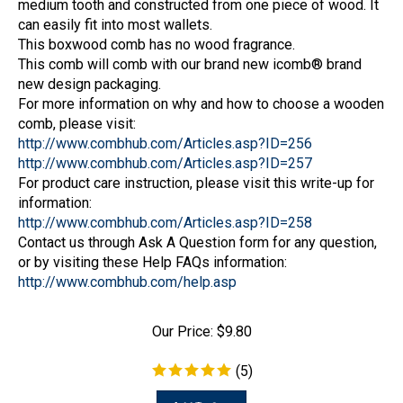
can easily fit into most wallets.
This boxwood comb has no wood fragrance.
This comb will comb with our brand new icomb® brand
new design packaging.
For more information on why and how to choose a wooden
comb, please visit:
http://www.combhub.com/Articles.asp?ID=256
http://www.combhub.com/Articles.asp?ID=257
For product care instruction, please visit this write-up for
information:
http://www.combhub.com/Articles.asp?ID=258
Contact us through Ask A Question form for any question,
or by visiting these Help FAQs information:
http://www.combhub.com/help.asp
Our Price:
$
9.80
(
5
)
Add To Cart