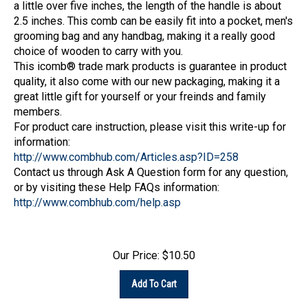
2.5 inches. This comb can be easily fit into a pocket, men's
grooming bag and any handbag, making it a really good
choice of wooden to carry with you.
This icomb® trade mark products is guarantee in product
quality, it also come with our new packaging, making it a
great little gift for yourself or your freinds and family
members.
For product care instruction, please visit this write-up for
information:
http://www.combhub.com/Articles.asp?ID=258
Contact us through Ask A Question form for any question,
or by visiting these Help FAQs information:
http://www.combhub.com/help.asp
Our Price:
$
10.50
Add To Cart