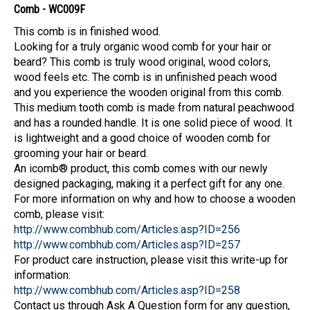
Comb - WC009F
This comb is in finished wood.
Looking for a truly organic wood comb for your hair or
beard? This comb is truly wood original, wood colors,
wood feels etc. The comb is in unfinished peach wood
and you experience the wooden original from this comb.
This medium tooth comb is made from natural peachwood
and has a rounded handle. It is one solid piece of wood. It
is lightweight and a good choice of wooden comb for
grooming your hair or beard.
An icomb® product, this comb comes with our newly
designed packaging, making it a perfect gift for any one.
For more information on why and how to choose a wooden
comb, please visit:
http://www.combhub.com/Articles.asp?ID=256
http://www.combhub.com/Articles.asp?ID=257
For product care instruction, please visit this write-up for
information:
http://www.combhub.com/Articles.asp?ID=258
Contact us through Ask A Question form for any question,