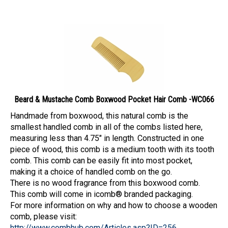
Beard & Mustache Comb Boxwood Pocket Hair Comb -WC066
Handmade from boxwood, this natural comb is the
smallest handled comb in all of the combs listed here,
measuring less than 4.75" in length. Constructed in one
piece of wood, this comb is a medium tooth with its tooth
comb. This comb can be easily fit into most pocket,
making it a choice of handled comb on the go.
There is no wood fragrance from this boxwood comb.
This comb will come in icomb® branded packaging.
For more information on why and how to choose a wooden
comb, please visit:
http://www.combhub.com/Articles.asp?ID=256