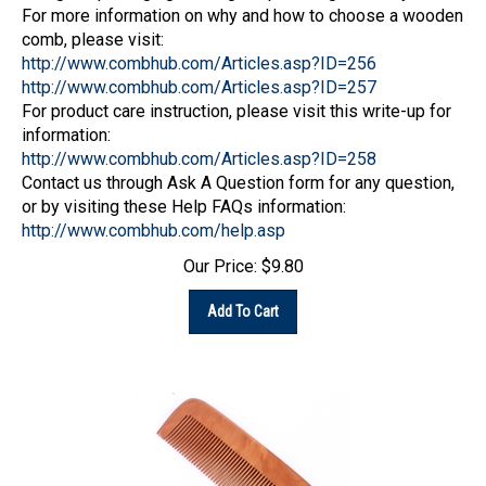
For more information on why and how to choose a wooden
comb, please visit:
http://www.combhub.com/Articles.asp?ID=256
http://www.combhub.com/Articles.asp?ID=257
For product care instruction, please visit this write-up for
information:
http://www.combhub.com/Articles.asp?ID=258
Contact us through Ask A Question form for any question,
or by visiting these Help FAQs information:
http://www.combhub.com/help.asp
Our Price:
$
9.80
Add To Cart