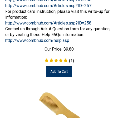
http://www.combhub.com/Articles.asp?ID=257
For product care instruction, please visit this write-up for
information:
http://www.combhub.com/Articles.asp?ID=258
Contact us through Ask A Question form for any question,
or by visiting these Help FAQs information:
http://www.combhub.com/help.asp
Our Price:
$
9.80
(
1
)
Add To Cart