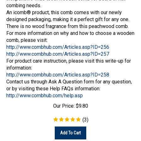
combing needs.
An icomb® product, this comb comes with our newly
designed packaging, making it a perfect gift for any one.
There is no wood fragrance from this peachwood comb.
For more information on why and how to choose a wooden
comb, please visit:
http://www.combhub.com/Articles.asp?ID=256
http://www.combhub.com/Articles.asp?ID=257
For product care instruction, please visit this write-up for
information:
http://www.combhub.com/Articles.asp?ID=258
Contact us through Ask A Question form for any question,
or by visiting these Help FAQs information:
http://www.combhub.com/help.asp
Our Price:
$
9.80
(
3
)
Add To Cart