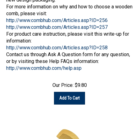
For more information on why and how to choose a wooden
comb, please visit:
http://www.combhub.com/Articles.asp?ID=256
http://www.combhub.com/Articles.asp?ID=257
For product care instruction, please visit this write-up for
information:
http://www.combhub.com/Articles.asp?ID=258
Contact us through Ask A Question form for any question,
or by visiting these Help FAQs information:
http://www.combhub.com/help.asp
Our Price:
$
9.80
Add To Cart