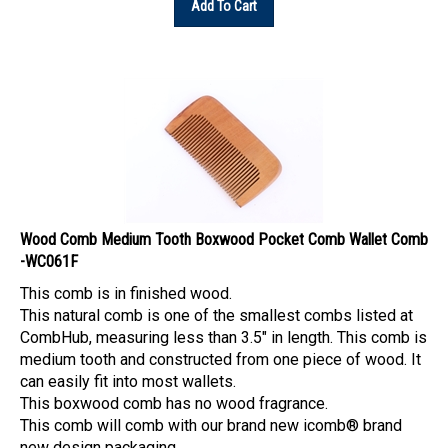
Wood Comb Medium Tooth Boxwood Pocket Comb Wallet Comb
-WC061F
This comb is in finished wood.
This natural comb is one of the smallest combs listed at
CombHub, measuring less than 3.5" in length. This comb is
medium tooth and constructed from one piece of wood. It
can easily fit into most wallets.
This boxwood comb has no wood fragrance.
This comb will comb with our brand new icomb® brand
new design packaging.