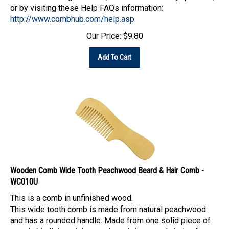
or by visiting these Help FAQs information:
http://www.combhub.com/help.asp
Our Price:
$
9.80
Add To Cart
Wooden Comb Wide Tooth Peachwood Beard & Hair Comb -
WC010U
This is a comb in unfinished wood.
This wide tooth comb is made from natural peachwood
and has a rounded handle. Made from one solid piece of
wood, this lightweight wood comb is a good choice for