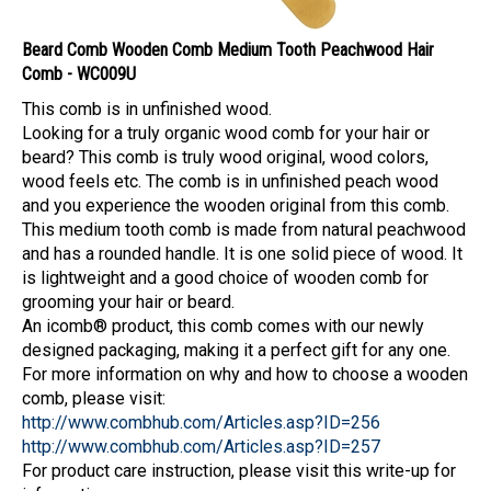
Beard Comb Wooden Comb Medium Tooth Peachwood Hair
Comb - WC009U
This comb is in unfinished wood.
Looking for a truly organic wood comb for your hair or
beard? This comb is truly wood original, wood colors,
wood feels etc. The comb is in unfinished peach wood
and you experience the wooden original from this comb.
This medium tooth comb is made from natural peachwood
and has a rounded handle. It is one solid piece of wood. It
is lightweight and a good choice of wooden comb for
grooming your hair or beard.
An icomb® product, this comb comes with our newly
designed packaging, making it a perfect gift for any one.
For more information on why and how to choose a wooden
comb, please visit:
http://www.combhub.com/Articles.asp?ID=256
http://www.combhub.com/Articles.asp?ID=257
For product care instruction, please visit this write-up for
information: