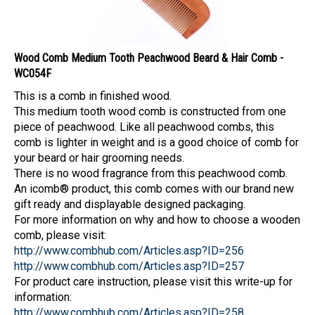
Wood Comb Medium Tooth Peachwood Beard & Hair Comb -
WC054F
This is a comb in finished wood.
This medium tooth wood comb is constructed from one
piece of peachwood. Like all peachwood combs, this
comb is lighter in weight and is a good choice of comb for
your beard or hair grooming needs.
There is no wood fragrance from this peachwood comb.
An icomb® product, this comb comes with our brand new
gift ready and displayable designed packaging.
For more information on why and how to choose a wooden
comb, please visit:
http://www.combhub.com/Articles.asp?ID=256
http://www.combhub.com/Articles.asp?ID=257
For product care instruction, please visit this write-up for
information:
http://www.combhub.com/Articles.asp?ID=258