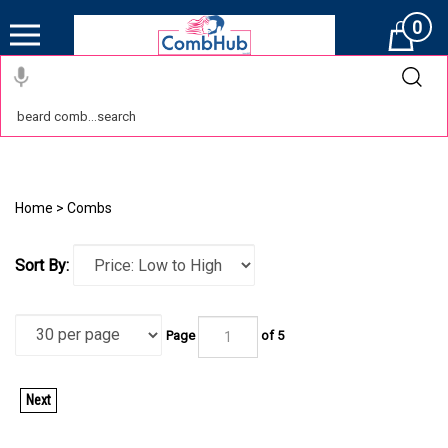
0
Cart
Home
>
Combs
Sort By:
Page
of 5
Next