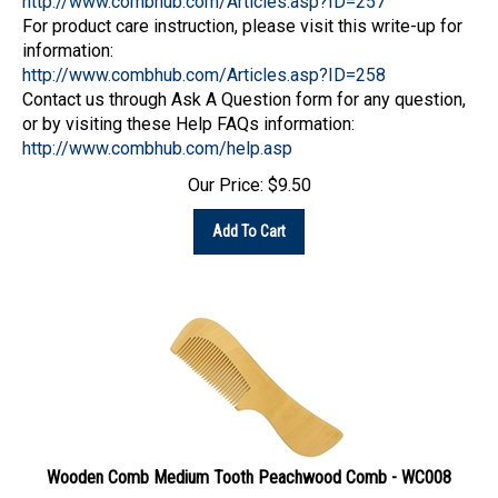
For product care instruction, please visit this write-up for
information:
http://www.combhub.com/Articles.asp?ID=258
Contact us through Ask A Question form for any question,
or by visiting these Help FAQs information:
http://www.combhub.com/help.asp
Our Price:
$
9.50
Add To Cart
Wooden Comb Medium Tooth Peachwood Comb - WC008