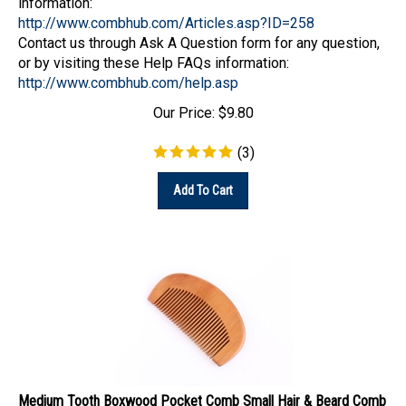
http://www.combhub.com/Articles.asp?ID=258
Contact us through Ask A Question form for any question,
or by visiting these Help FAQs information:
http://www.combhub.com/help.asp
Our Price:
$
9.80
(
3
)
Add To Cart
Medium Tooth Boxwood Pocket Comb Small Hair & Beard Comb