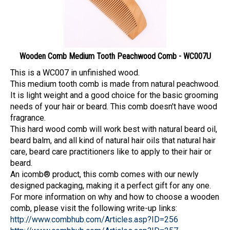
Wooden Comb Medium Tooth Peachwood Comb - WC007U
This is a WC007 in unfinished wood.
This medium tooth comb is made from natural peachwood.
It is light weight and a good choice for the basic grooming
needs of your hair or beard. This comb doesn't have wood
fragrance.
This hard wood comb will work best with natural beard oil,
beard balm, and all kind of natural hair oils that natural hair
care, beard care practitioners like to apply to their hair or
beard.
An icomb® product, this comb comes with our newly
designed packaging, making it a perfect gift for any one.
For more information on why and how to choose a wooden
comb, please visit the following write-up links:
http://www.combhub.com/Articles.asp?ID=256
http://www.combhub.com/Articles.asp?ID=257