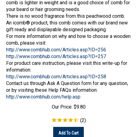
your beard or hair grooming needs.
There is no wood fragrance from this peachwood comb.
An icomb® product, this comb comes with our brand new
gift ready and displayable designed packaging.
For more information on why and how to choose a wooden
comb, please visit:
http://www.combhub.com/Articles.asp?ID=256
http://www.combhub.com/Articles.asp?ID=257
For product care instruction, please visit this write-up for
information:
http://www.combhub.com/Articles.asp?ID=258
Contact us through Ask A Question form for any question,
or by visiting these Help FAQs information:
http://www.combhub.com/help.asp
Our Price:
$
9.80
(
2
)
Add To Cart