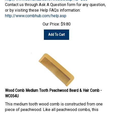
Contact us through Ask A Question form for any question,
or by visiting these Help FAQs information:
http://www.combhub.com/help.asp
Our Price:
$
9.80
Add To Cart
Wood Comb Medium Tooth Peachwood Beard & Hair Comb -
WC054U
This medium tooth wood comb is constructed from one
piece of peachwood. Like all peachwood combs, this
comb is lighter in weight and is a good choice of comb for