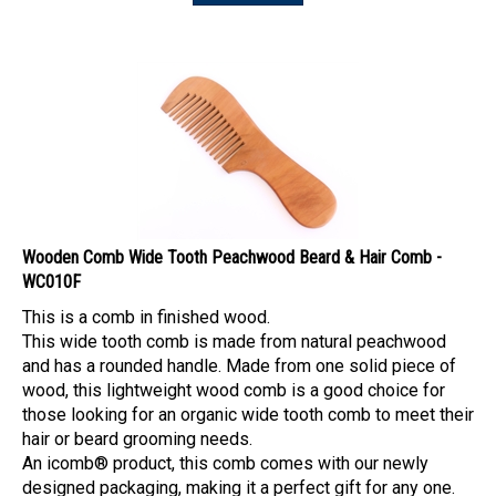
Wooden Comb Wide Tooth Peachwood Beard & Hair Comb -
WC010F
This is a comb in finished wood.
This wide tooth comb is made from natural peachwood
and has a rounded handle. Made from one solid piece of
wood, this lightweight wood comb is a good choice for
those looking for an organic wide tooth comb to meet their
hair or beard grooming needs.
An icomb® product, this comb comes with our newly
designed packaging, making it a perfect gift for any one.