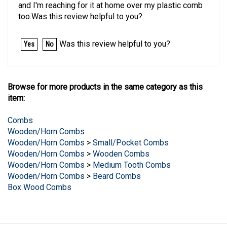
too.Was this review helpful to you?
Was this review helpful to you?
Yes
No
Browse for more products in the same category as this
item:
Combs
Wooden/Horn Combs
Wooden/Horn Combs
>
Small/Pocket Combs
Wooden/Horn Combs
>
Wooden Combs
Wooden/Horn Combs
>
Medium Tooth Combs
Wooden/Horn Combs
>
Beard Combs
Box Wood Combs