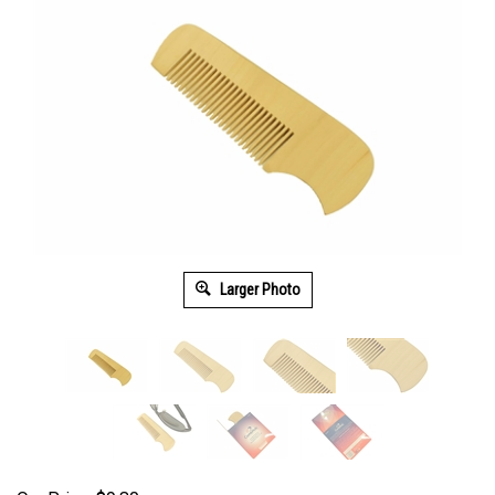
Larger Photo