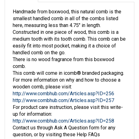
Handmade from boxwood, this natural comb is the
smallest handled comb in all of the combs listed
here, measuring less than 4.75" in length.
Constructed in one piece of wood, this comb is a
medium tooth with its tooth comb. This comb can be
easily fit into most pocket, making it a choice of
handled comb on the go.
There is no wood fragrance from this boxwood
comb.
This comb will come in icomb® branded packaging.
For more information on why and how to choose a
wooden comb, please visit:
http://www.combhub.com/Articles.asp?ID=256
http://www.combhub.com/Articles.asp?ID=257
For product care instruction, please visit this write-
up for information:
http://www.combhub.com/Articles.asp?ID=258
Contact us through Ask A Question form for any
question, or by visiting these Help FAQs
information: