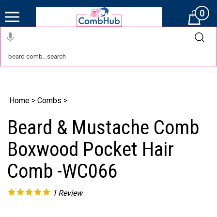
0
Cart
Home
>
Combs
>
Beard & Mustache Comb
Boxwood Pocket Hair
Comb -WC066
1
Review