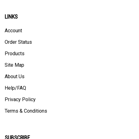
LINKS
Account
Order Status
Products
Site Map
About Us
Help/FAQ
Privacy Policy
Terms & Conditions
SUBSCRIBE