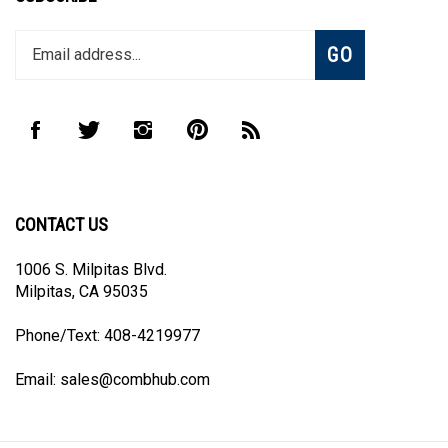
Enter
Subscribe
GO
your
email
address
to
Like
Follow
Follow
Pin
Subscribe
join
CombHub
CombHub
CombHub
CombHub
to
our
on
on
on
to
CombHub's
newsletter
Facebook
Twitter
Instagram
Pinterest
Blog
CONTACT US
1006 S. Milpitas Blvd.
Milpitas, CA 95035
Phone/Text: 408-4219977
Email:
sales@combhub.com