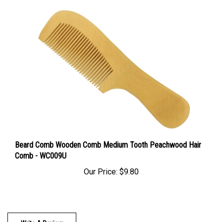
Beard Comb Wooden Comb Medium Tooth Peachwood Hair
Comb - WC009U
Our Price:
$9.80
Write A Review