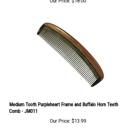
Medium Tooth Purpleheart Frame and Buffalo Horn Teeth
Comb - JM011
Our Price:
$13.99