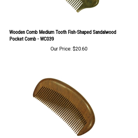
Wooden Comb Medium Tooth Fish-Shaped Sandalwood
Pocket Comb - WC039
Our Price:
$20.60