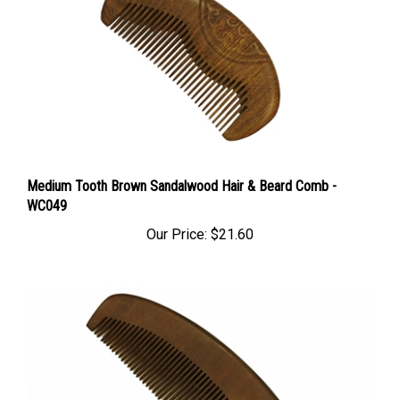
Medium Tooth Brown Sandalwood Hair & Beard Comb -
WC049
Our Price:
$21.60