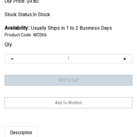
Our Price:
$
9.80
Stock Status:In Stock
Availability::
Usually Ships in 1 to 2 Business Days
Product Code:
WC066
Qty:
Description