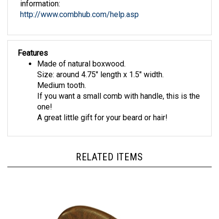
http://www.combhub.com/help.asp
Features
Made of natural boxwood.
Size: around 4.75" length x 1.5" width.
Medium tooth.
If you want a small comb with handle, this is the
one!
A great little gift for your beard or hair!
RELATED ITEMS