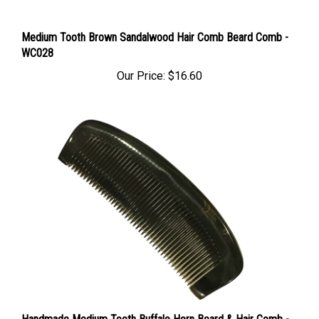
Medium Tooth Brown Sandalwood Hair Comb Beard Comb -
WC028
Our Price:
$16.60
Handmade Medium Tooth Buffalo Horn Beard & Hair Comb -