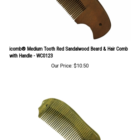
icomb® Medium Tooth Red Sandalwood Beard & Hair Comb
with Handle - WC0123
Our Price:
$10.50