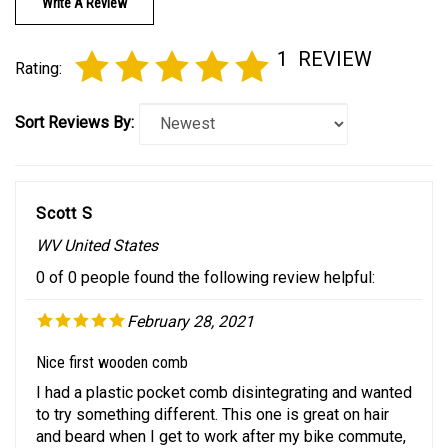
1
REVIEW
Rating:
Sort Reviews By:
Scott S
WV United States
0 of 0 people found the following review helpful:
February 28, 2021
Nice first wooden comb
I had a plastic pocket comb disintegrating and wanted
to try something different. This one is great on hair
and beard when I get to work after my bike commute,
and I'm reaching for it at home over my plastic comb