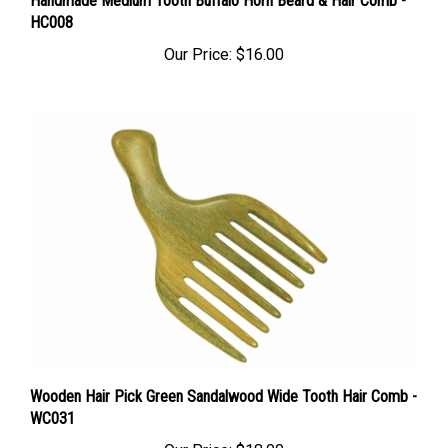
HC008
Our Price:
$16.00
Wooden Hair Pick Green Sandalwood Wide Tooth Hair Comb -
WC031
Our Price:
$18.00