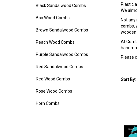
Plastic
Black Sandalwood Combs
We almos
Box Wood Combs
Not any 
combs, w
Brown Sandalwood Combs
wooden a
At Combh
Peach Wood Combs
handmade
Purple Sandalwood Combs
Please c
Red Sandalwood Combs
Red Wood Combs
Sort By:
Rose Wood Combs
Horn Combs