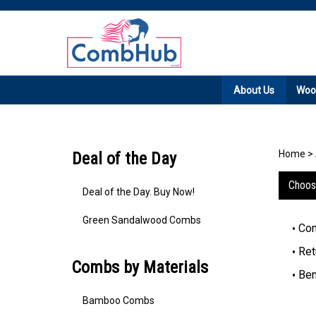
Promotion: Free
About Us
Woo
Home
>
Deal of the Day
Choos
Deal of the Day. Buy Now!
Green Sandalwood Combs
Con
Ret
Combs by Materials
Ben
Bamboo Combs