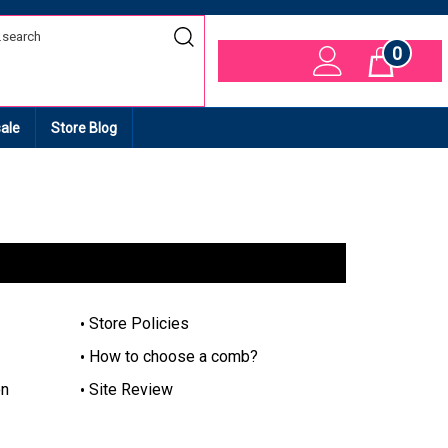
0
Cart
ale
Store Blog
Store Policies
How to choose a comb?
on
Site Review