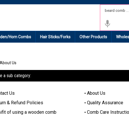
 Shipping on All Domestic Orders.
den/Horn Combs
Hair Sticks/Forks
Other Products
Wholes
About Us
e a sub category:
tact Us
About Us
urn & Refund Policies
Quality Assurance
ifit of using a wooden comb
Comb Care Instructi