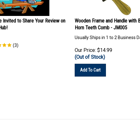
e Invited to Share Your Review on
Wooden Frame and Handle with B
ub!
Horn Teeth Comb - JM005
Usually Ships in 1 to 2 Business 
(
3
)
Our Price:
$
14.99
(Out of Stock)
Add To Cart