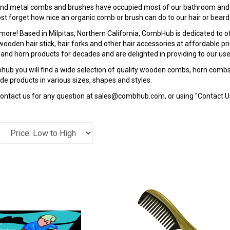
 and metal combs and brushes have occupied most of our bathroom and
t forget how nice an organic comb or brush can do to our hair or beard
more! Based in Milpitas, Northern California, CombHub is dedicated to 
ooden hair stick, hair forks and other hair accessories at affordable pr
nd horn products for decades and are delighted in providing to our users
ub you will find a wide selection of quality wooden combs, horn combs,
 products in various sizes, shapes and styles.
ontact us for any question at
sales@combhub.com
, or using "Contact 