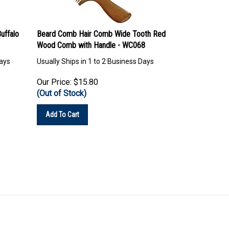
uffalo
Beard Comb Hair Comb Wide Tooth Red
Wood Comb with Handle - WC068
Days
Usually Ships in 1 to 2 Business Days
Our Price:
$
15.80
(Out of Stock)
Add To Cart