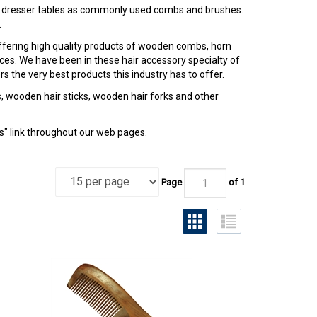
 dresser tables as commonly used combs and brushes.
.
offering high quality products of wooden combs, horn
ices. We have been in these hair accessory specialty of
 the very best products this industry has to offer.
 wooden hair sticks, wooden hair forks and other
Us" link throughout our web pages.
Page
of 1