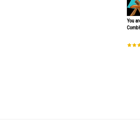
You ar
CombH