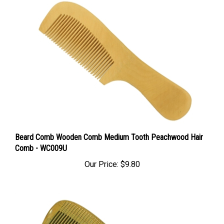
Beard Comb Wooden Comb Medium Tooth Peachwood Hair
Comb - WC009U
Our Price:
$9.80