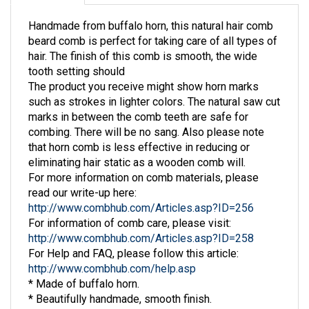
Handmade from buffalo horn, this natural hair comb
beard comb is perfect for taking care of all types of
hair. The finish of this comb is smooth, the wide
tooth setting should
The product you receive might show horn marks
such as strokes in lighter colors. The natural saw cut
marks in between the comb teeth are safe for
combing. There will be no sang. Also please note
that horn comb is less effective in reducing or
eliminating hair static as a wooden comb will.
For more information on comb materials, please
read our write-up here:
http://www.combhub.com/Articles.asp?ID=256
For information of comb care, please visit:
http://www.combhub.com/Articles.asp?ID=258
For Help and FAQ, please follow this article:
http://www.combhub.com/help.asp
* Made of buffalo horn.
* Beautifully handmade, smooth finish.
* Size: around 6" x 2" width.