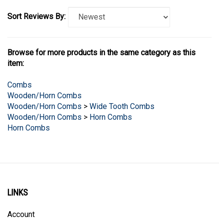
Sort Reviews By:
Browse for more products in the same category as this
item:
Combs
Wooden/Horn Combs
Wooden/Horn Combs
>
Wide Tooth Combs
Wooden/Horn Combs
>
Horn Combs
Horn Combs
LINKS
Account