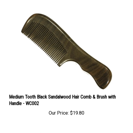
Medium Tooth Black Sandalwood Hair Comb & Brush with
Handle - WC002
Our Price:
$19.80