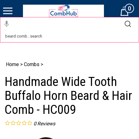
0
Cart
Home
>
Combs
>
Handmade Wide Tooth
Buffalo Horn Beard & Hair
Comb - HC009
0
Reviews