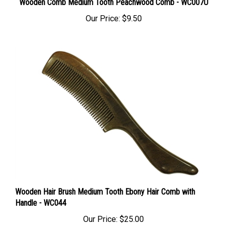
Our Price:
$9.50
Wooden Hair Brush Medium Tooth Ebony Hair Comb with
Handle - WC044
Our Price:
$25.00