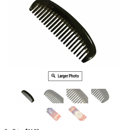
Larger Photo