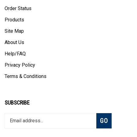
Order Status
Products
Site Map
About Us
Help/FAQ
Privacy Policy
Terms & Conditions
SUBSCRIBE
Enter
Subscribe
GO
your
email
address