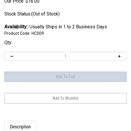
Our Price:
$
16.00
Stock Status:(Out of Stock)
Availability::
Usually Ships in 1 to 2 Business Days
Product Code:
HC009
Qty:
Description