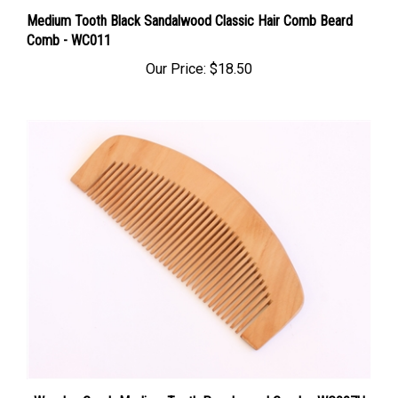
Medium Tooth Black Sandalwood Classic Hair Comb Beard
Comb - WC011
Our Price:
$18.50
Wooden Comb Medium Tooth Peachwood Comb - WC007U