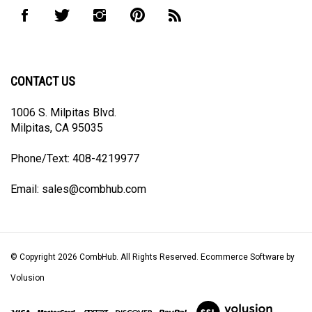
to
Like
Follow
Follow
Pin
Subscribe
join
CombHub
CombHub
CombHub
CombHub
to
our
on
on
on
to
CombHub's
newsletter
Facebook
Twitter
Instagram
Pinterest
Blog
CONTACT US
1006 S. Milpitas Blvd.
Milpitas, CA 95035
Phone/Text: 408-4219977
Email:
sales@combhub.com
© Copyright
2026
CombHub.
All Rights Reserved. Ecommerce Software by
Volusion
View
our