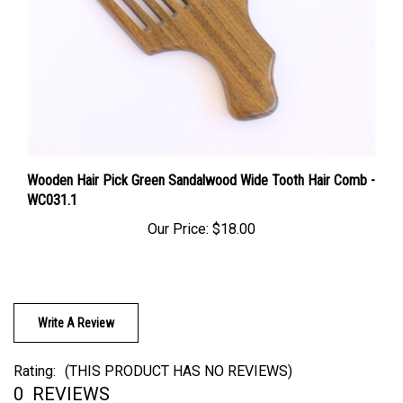
Wooden Hair Pick Green Sandalwood Wide Tooth Hair Comb -
WC031.1
Our Price:
$18.00
Write A Review
Rating:
(THIS PRODUCT HAS NO REVIEWS)
0
REVIEWS