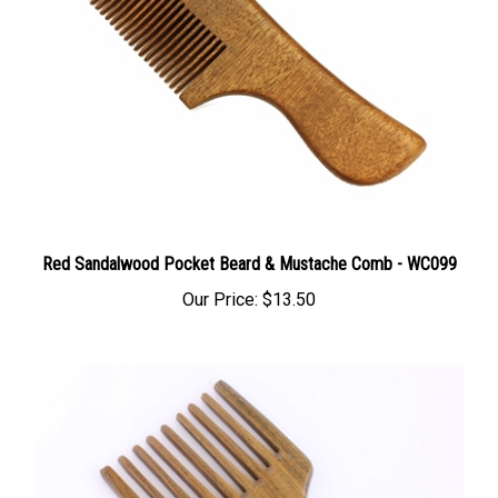
Red Sandalwood Pocket Beard & Mustache Comb - WC099
Our Price:
$13.50