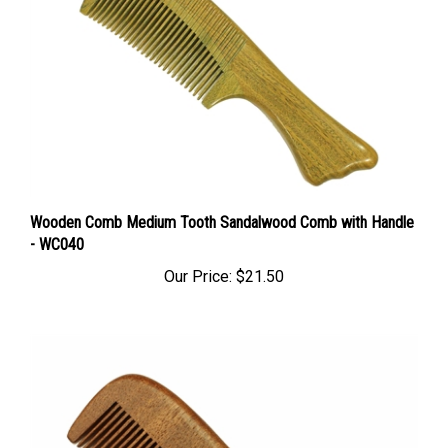
Wooden Comb Medium Tooth Sandalwood Comb with Handle
- WC040
Our Price:
$21.50