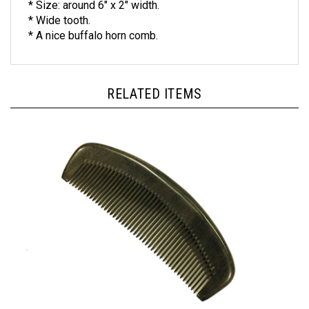
* Wide tooth.
* A nice buffalo horn comb.
RELATED ITEMS