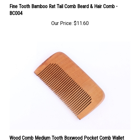
Fine Tooth Bamboo Rat Tail Comb Beard & Hair Comb -
BC004
Our Price:
$11.60
Wood Comb Medium Tooth Boxwood Pocket Comb Wallet
Comb -WC061F