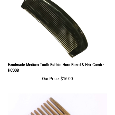
Handmade Medium Tooth Buffalo Horn Beard & Hair Comb -
HC008
Our Price:
$16.00