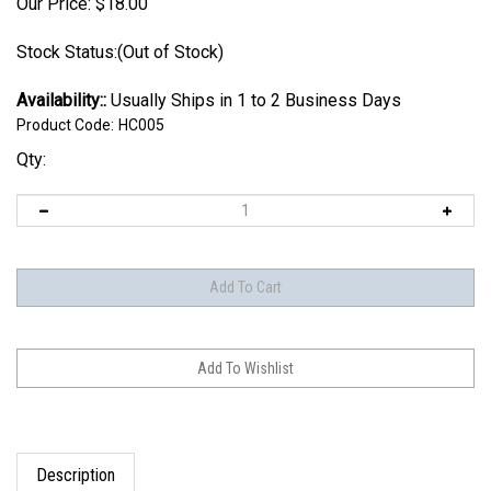
Our Price:
$
18.00
Stock Status:(Out of Stock)
Availability::
Usually Ships in 1 to 2 Business Days
Product Code:
HC005
Qty:
Description