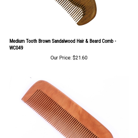
Medium Tooth Brown Sandalwood Hair & Beard Comb -
WC049
Our Price:
$21.60