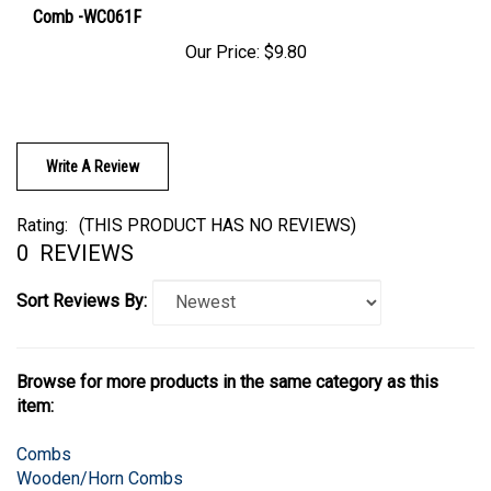
Our Price:
$9.80
Write A Review
Rating:
(THIS PRODUCT HAS NO REVIEWS)
0
REVIEWS
Sort Reviews By:
Browse for more products in the same category as this
item:
Combs
Wooden/Horn Combs
Wooden/Horn Combs
>
Horn Combs