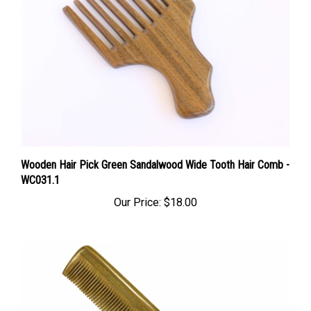
Wooden Hair Pick Green Sandalwood Wide Tooth Hair Comb -
WC031.1
Our Price:
$18.00