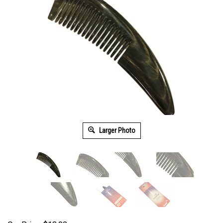
Larger Photo