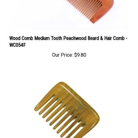
Wood Comb Medium Tooth Peachwood Beard & Hair Comb -
WC054F
Our Price:
$9.80