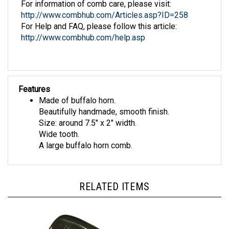
http://www.combhub.com/Articles.asp?ID=258
For Help and FAQ, please follow this article:
http://www.combhub.com/help.asp
Features
Made of buffalo horn.
Beautifully handmade, smooth finish.
Size: around 7.5" x 2" width.
Wide tooth.
A large buffalo horn comb.
RELATED ITEMS