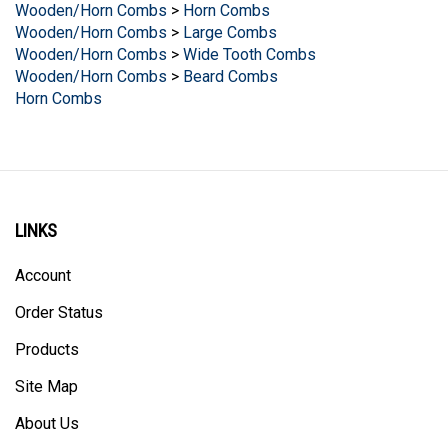
Wooden/Horn Combs
>
Large Combs
Wooden/Horn Combs
>
Wide Tooth Combs
Wooden/Horn Combs
>
Beard Combs
Horn Combs
LINKS
Account
Order Status
Products
Site Map
About Us
Help/FAQ