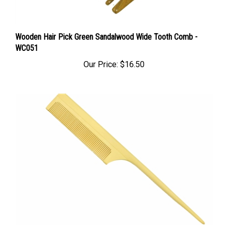
Wooden Hair Pick Green Sandalwood Wide Tooth Comb -
WC051
Our Price:
$16.50