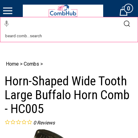
0
Cart
Home
>
Combs
>
Horn-Shaped Wide Tooth
Large Buffalo Horn Comb
- HC005
0
Reviews