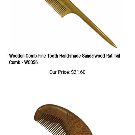
Wooden Comb Fine Tooth Hand-made Sandalwood Rat Tail
Comb - WC056
Our Price:
$21.60