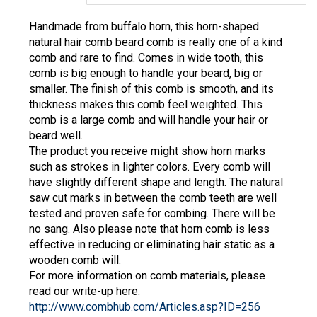
Handmade from buffalo horn, this horn-shaped
natural hair comb beard comb is really one of a kind
comb and rare to find. Comes in wide tooth, this
comb is big enough to handle your beard, big or
smaller. The finish of this comb is smooth, and its
thickness makes this comb feel weighted. This
comb is a large comb and will handle your hair or
beard well.
The product you receive might show horn marks
such as strokes in lighter colors. Every comb will
have slightly different shape and length. The natural
saw cut marks in between the comb teeth are well
tested and proven safe for combing. There will be
no sang. Also please note that horn comb is less
effective in reducing or eliminating hair static as a
wooden comb will.
For more information on comb materials, please
read our write-up here:
http://www.combhub.com/Articles.asp?ID=256
For information of comb care, please visit: