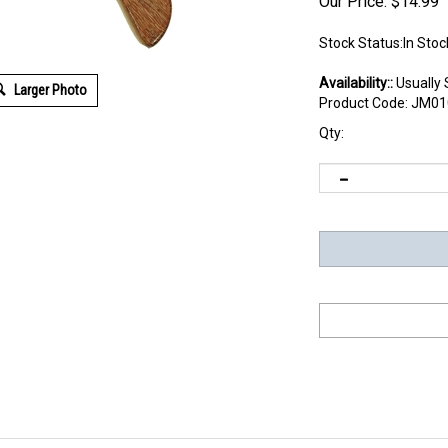
Our Price:
$
14.99
Stock Status:In Stoc
Availability::
Usually 
Larger Photo
Product Code:
JM01
Qty: