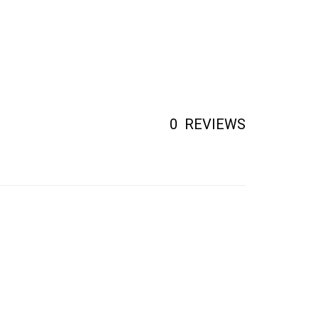
0
REVIEWS