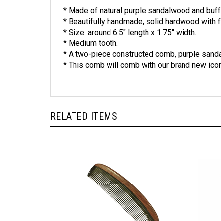
* Made of natural purple sandalwood and buff
* Beautifully handmade, solid hardwood with fi
* Size: around 6.5" length x 1.75" width.
* Medium tooth.
* A two-piece constructed comb, purple sanda
* This comb will comb with our brand new ic
RELATED ITEMS