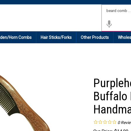
 Shipping on All Domestic Orders.
den/Horn Combs
Hair Sticks/Forks
Other Products
Wholes
Purpleh
Buffalo
Handma
0
Revi