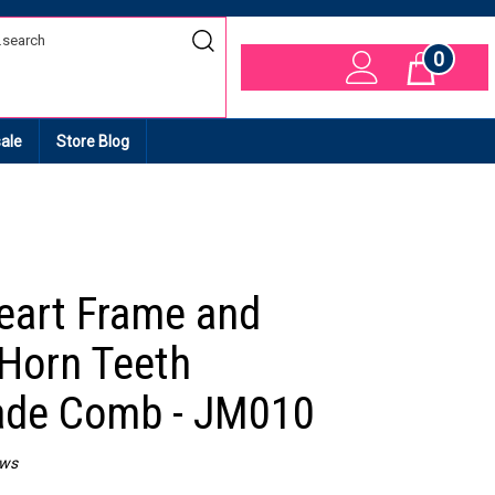
0
Cart
ale
Store Blog
eart Frame and
 Horn Teeth
de Comb - JM010
ews