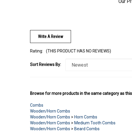
Write A Review
Rating:
(THIS PRODUCT HAS NO REVIEWS)
Sort Reviews By:
Browse for more products in the same category as this
Combs
Wooden/Horn Combs
Wooden/Horn Combs
>
Horn Combs
Wooden/Horn Combs
>
Medium Tooth Combs
Wooden/Horn Combs
>
Beard Combs
Wooden/Horn Combs
>
Long/Curly Hair Combs