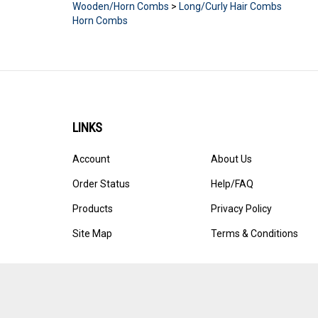
Horn Combs
LINKS
Account
About Us
Order Status
Help/FAQ
Products
Privacy Policy
Site Map
Terms & Conditions