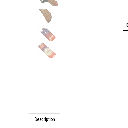
Description