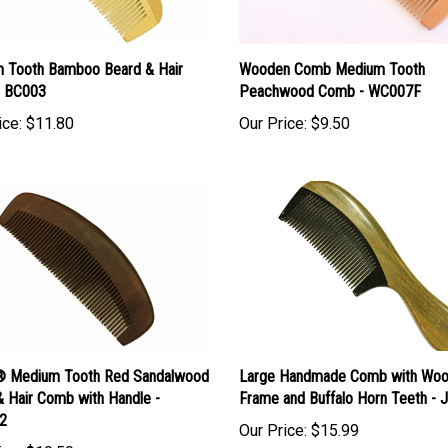
 Tooth Bamboo Beard & Hair
Wooden Comb Medium Tooth
 BC003
Peachwood Comb - WC007F
ice:
$11.80
Our Price:
$9.50
 Medium Tooth Red Sandalwood
Large Handmade Comb with Wo
& Hair Comb with Handle -
Frame and Buffalo Horn Teeth -
2
Our Price:
$15.99
ice:
$10.50