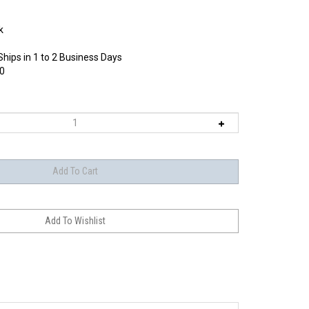
k
Ships in 1 to 2 Business Days
0