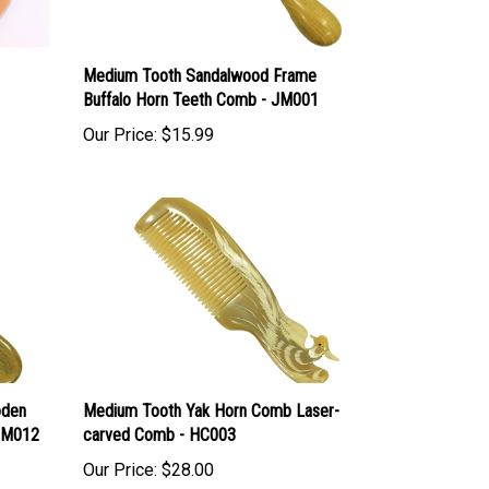
Medium Tooth Sandalwood Frame
Buffalo Horn Teeth Comb - JM001
Our Price:
$15.99
oden
Medium Tooth Yak Horn Comb Laser-
 JM012
carved Comb - HC003
Our Price:
$28.00