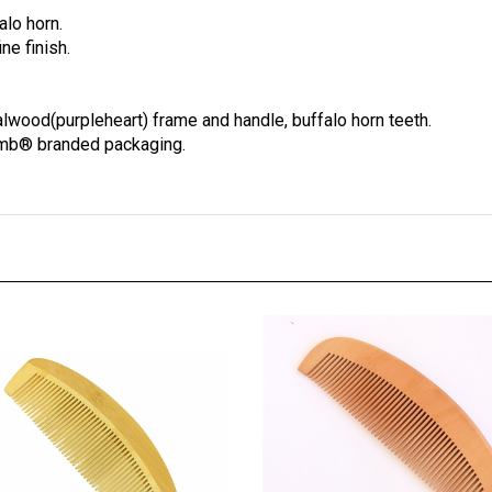
alo horn.
ne finish.
lwood(purpleheart) frame and handle, buffalo horn teeth.
omb® branded packaging.