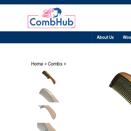
Promotion: Free
About Us
Woo
Home
>
Combs
>