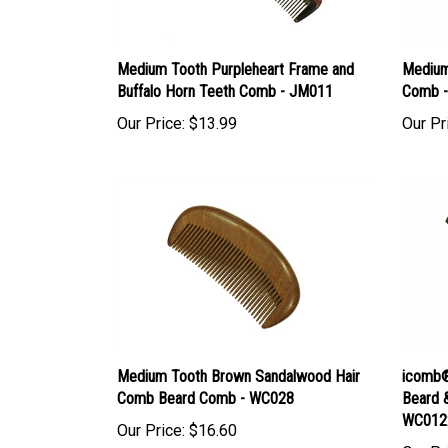
Medium Tooth Purpleheart Frame and
Medium
Buffalo Horn Teeth Comb - JM011
Comb -
Our Price:
$13.99
Our Pr
Medium Tooth Brown Sandalwood Hair
icomb®
Comb Beard Comb - WC028
Beard 
WC012
Our Price:
$16.60
Our Pr