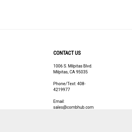
CONTACT US
1006 S. Milpitas Blvd.
ribe
Milpitas, CA 95035
Phone/Text: 408-
4219977
Email:
sales@combhub.com