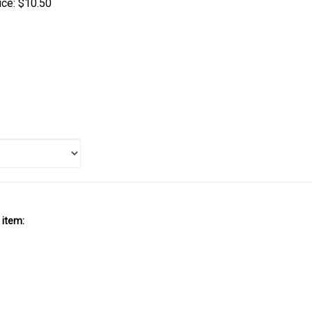
 item: