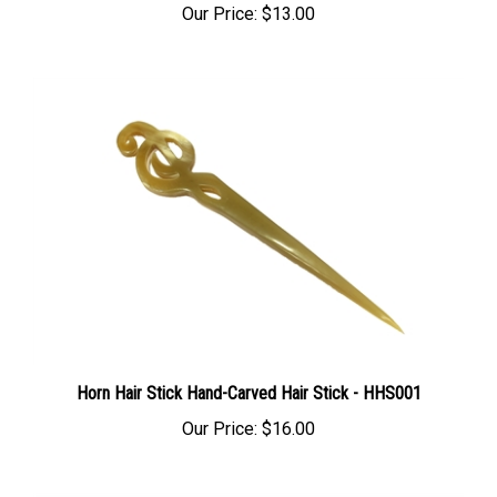
Horn Hair Stick Hand-Carved Hair Stick - HHS001
Our Price:
$16.00