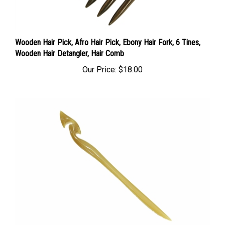
Wooden Hair Pick, Afro Hair Pick, Ebony Hair Fork, 6 Tines,
Wooden Hair Detangler, Hair Comb
Our Price:
$18.00