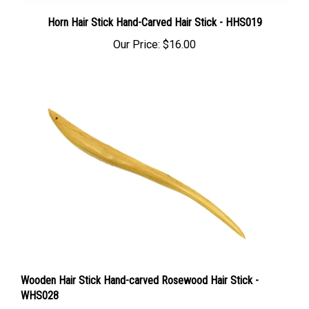
Horn Hair Stick Hand-Carved Hair Stick - HHS019
Our Price:
$16.00
Wooden Hair Stick Hand-carved Rosewood Hair Stick -
WHS028
Our Price:
$13.00