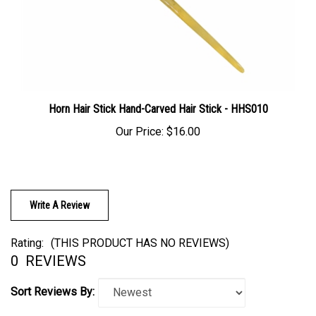
Horn Hair Stick Hand-Carved Hair Stick - HHS010
Our Price:
$16.00
Write A Review
Rating:
(THIS PRODUCT HAS NO REVIEWS)
0
REVIEWS
Sort Reviews By: