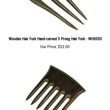
Wooden Hair Fork Hand-carved 3 Prong Hair Fork - WHS033
Our Price:
$32.00