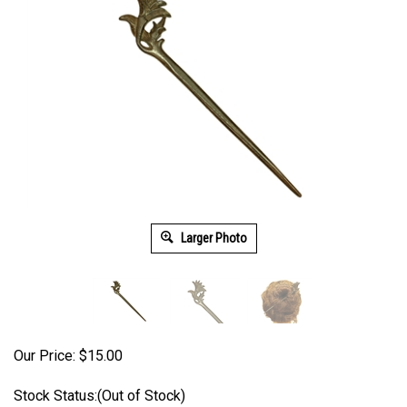
Larger Photo
Our Price:
$
15.00
Stock Status:(Out of Stock)