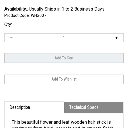
Availability::
Usually Ships in 1 to 2 Business Days
Product Code:
WHS007
Qty:
Description
Technical Specs
This beautiful flower and leaf wooden hair stick is
handmade from black sandalwood, in smooth finish.