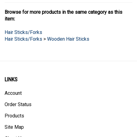
Browse for more products in the same category as this
item:
Hair Sticks/Forks
Hair Sticks/Forks
>
Wooden Hair Sticks
LINKS
Account
Order Status
Products
Site Map
About Us