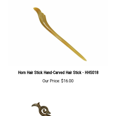
Horn Hair Stick Hand-Carved Hair Stick - HHS018
Our Price:
$16.00