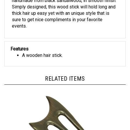
Simply designed, this wood stick will hold long and
thick hair up easy yet with an unique style that is
sure to get nice compliments in your favorite
events.
Features
A wooden hair stick.
RELATED ITEMS