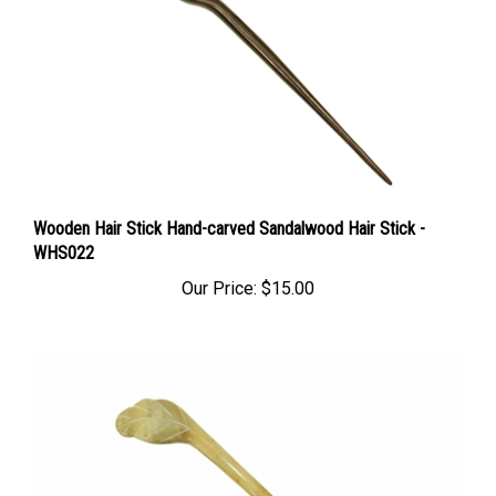
Wooden Hair Stick Hand-carved Sandalwood Hair Stick -
WHS022
Our Price:
$15.00