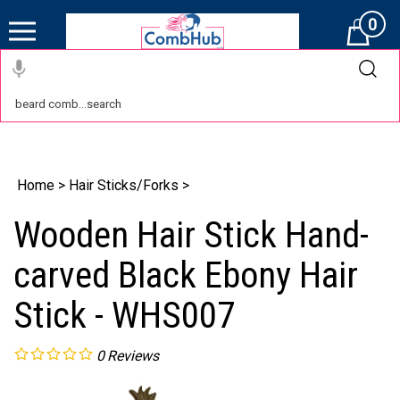
0
Cart
Home
>
Hair Sticks/Forks
>
Wooden Hair Stick Hand-
carved Black Ebony Hair
Stick - WHS007
0
Reviews