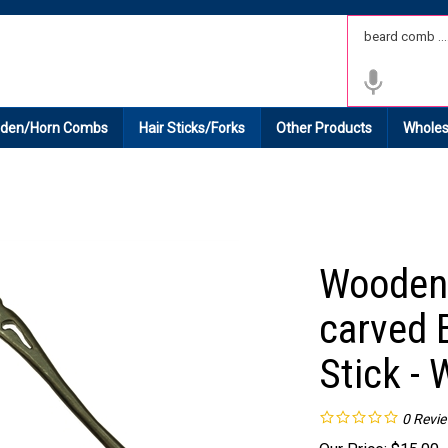
 Shipping on All Domestic Orders.
den/Horn Combs
Hair Sticks/Forks
Other Products
Wholes
Wooden 
carved 
Stick -
0
Revi