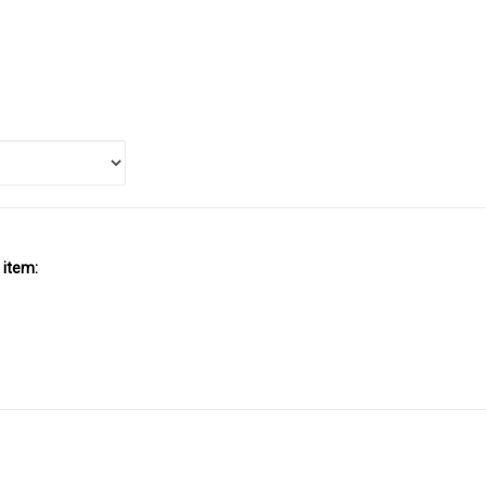
 item:
SUBSCRIBE