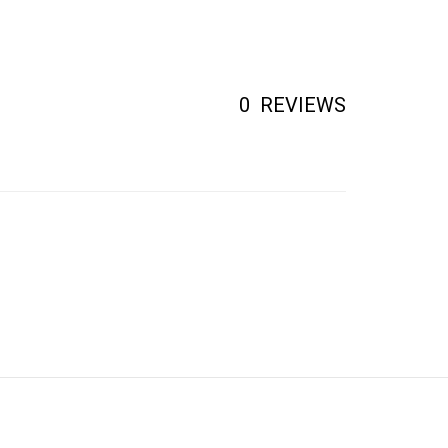
0
REVIEWS
CONTACT US