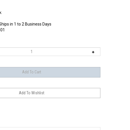
k
Ships in 1 to 2 Business Days
01