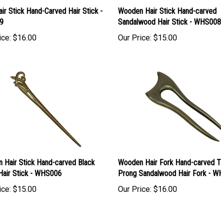
ir Stick Hand-Carved Hair Stick -
Wooden Hair Stick Hand-carved
9
Sandalwood Hair Stick - WHS008
ice:
$16.00
Our Price:
$15.00
 Hair Stick Hand-carved Black
Wooden Hair Fork Hand-carved 
Hair Stick - WHS006
Prong Sandalwood Hair Fork - 
ice:
$15.00
Our Price:
$16.00