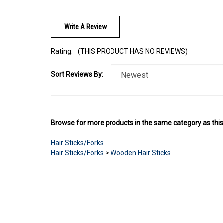
Write A Review
Rating:
(THIS PRODUCT HAS NO REVIEWS)
Sort Reviews By:
Browse for more products in the same category as this
Hair Sticks/Forks
Hair Sticks/Forks
>
Wooden Hair Sticks
LINKS