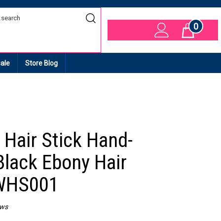
0
Cart
ale
Store Blog
Hair Stick Hand-
Black Ebony Hair
 WHS001
ews