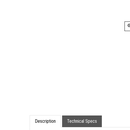
Description
Technical Specs