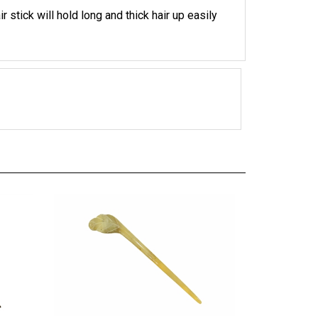
 stick will hold long and thick hair up easily