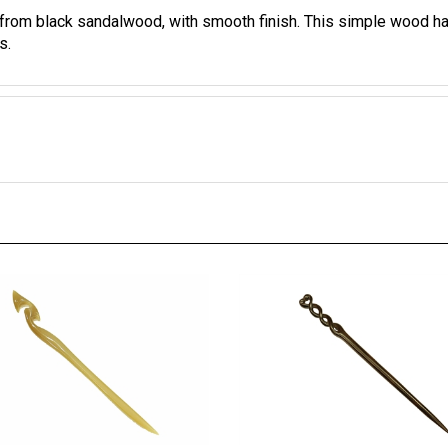
 from black sandalwood, with smooth finish.
This simple wood hair
s.