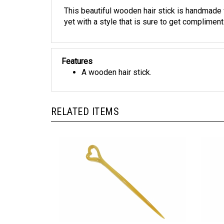
This beautiful wooden hair stick is handmade
yet with a style that is sure to get compliment
Features
A wooden hair stick.
RELATED ITEMS