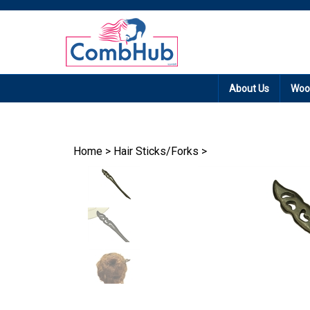
Promotion: Free
About Us
Woo
Home
>
Hair Sticks/Forks
>