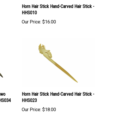
Horn Hair Stick Hand-Carved Hair Stick -
HHS010
Our Price:
$16.00
Two
Horn Hair Stick Hand-Carved Hair Stick -
WHS034
HHS023
Our Price:
$18.00