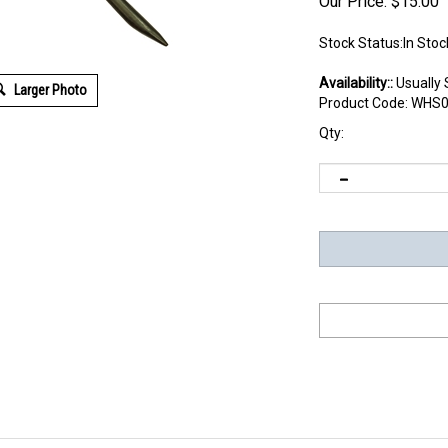
Our Price:
$
15.00
Stock Status:In Stoc
Availability::
Usually 
Larger Photo
Product Code:
WHS0
Qty: