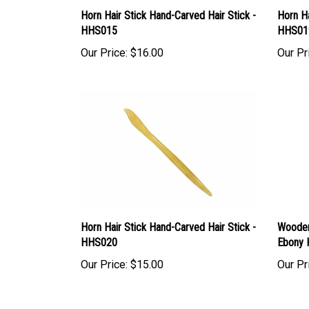
Horn Hair Stick Hand-Carved Hair Stick -
Horn Ha
HHS015
HHS01
Our Price:
$16.00
Our Pr
Horn Hair Stick Hand-Carved Hair Stick -
Wooden
HHS020
Ebony 
Our Price:
$15.00
Our Pr