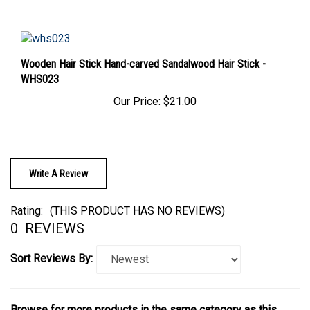
Wooden Hair Stick Hand-carved Sandalwood Hair Stick -
WHS023
Our Price:
$21.00
Write A Review
Rating:
(THIS PRODUCT HAS NO REVIEWS)
0
REVIEWS
Sort Reviews By:
Browse for more products in the same category as this