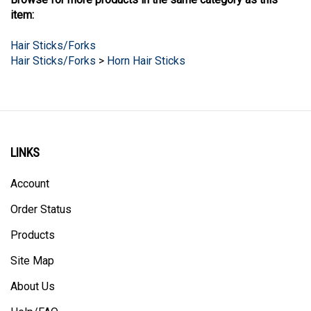
item:
Hair Sticks/Forks
Hair Sticks/Forks
>
Horn Hair Sticks
LINKS
Account
Order Status
Products
Site Map
About Us
Help/FAQ