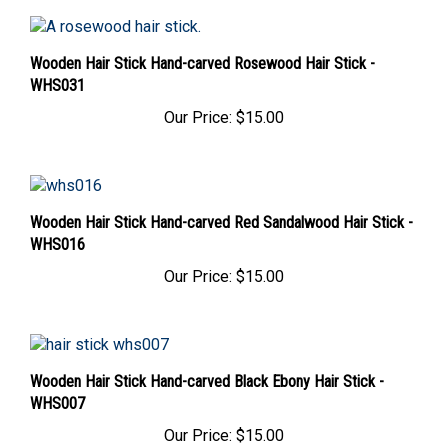
Wooden Hair Stick Hand-carved Rosewood Hair Stick -
WHS031
Our Price:
$15.00
Wooden Hair Stick Hand-carved Red Sandalwood Hair Stick -
WHS016
Our Price:
$15.00
Wooden Hair Stick Hand-carved Black Ebony Hair Stick -
WHS007
Our Price:
$15.00