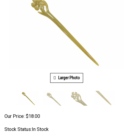
Larger Photo
Our Price:
$
18.00
Stock Status:In Stock