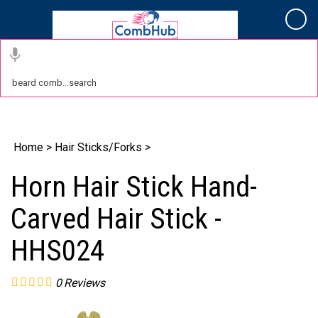
Cart
Home
>
Hair Sticks/Forks
>
Horn Hair Stick Hand-
Carved Hair Stick -
HHS024
0
Reviews