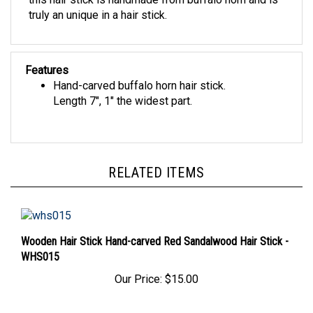
truly an unique in a hair stick.
Features
Hand-carved buffalo horn hair stick.
Length 7", 1" the widest part.
RELATED ITEMS
Wooden Hair Stick Hand-carved Red Sandalwood Hair Stick -
WHS015
Our Price:
$15.00