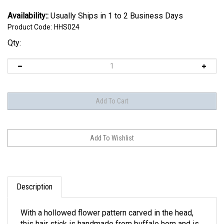
Availability::
Usually Ships in 1 to 2 Business Days
Product Code:
HHS024
Qty:
Description
With a hollowed flower pattern carved in the head,
this hair stick is handmade from buffalo horn and is