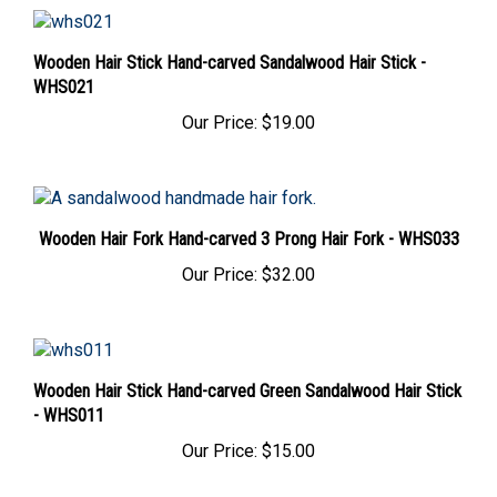
Wooden Hair Stick Hand-carved Sandalwood Hair Stick -
WHS021
Our Price:
$19.00
Wooden Hair Fork Hand-carved 3 Prong Hair Fork - WHS033
Our Price:
$32.00
Wooden Hair Stick Hand-carved Green Sandalwood Hair Stick
- WHS011
Our Price:
$15.00