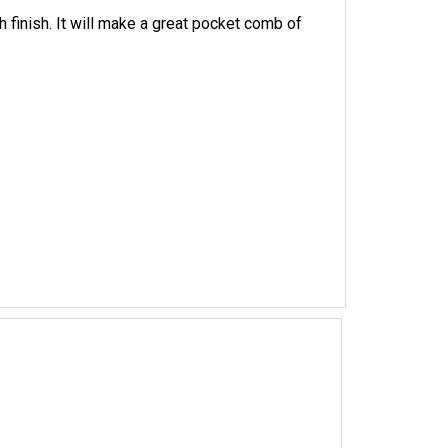
inish. It will make a great pocket comb of