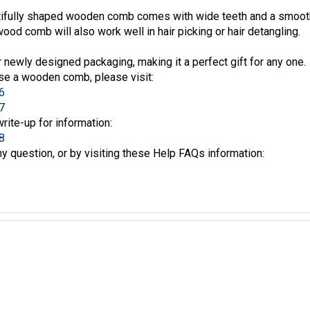
fully shaped wooden comb comes with wide teeth and a smooth f
wood comb will also work well in hair picking or hair detangling.
newly designed packaging, making it a perfect gift for any one.
se a wooden comb, please visit:
6
7
write-up for information:
8
y question, or by visiting these Help FAQs information: