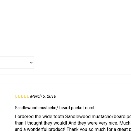
March 5, 2016
Sandlewood mustache/ beard pocket comb
I ordered the wide tooth Sandlewood mustache/beard poc
than I thought they would! And they were very nice. Much 
and a wonderful product! Thank you so much for a great 
helpful to you?