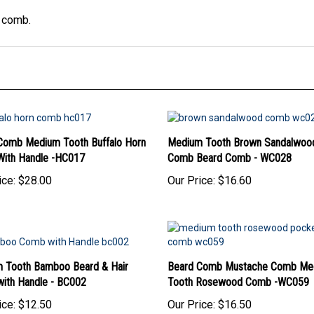
s comb.
Comb Medium Tooth Buffalo Horn
Medium Tooth Brown Sandalwood
ith Handle -HC017
Comb Beard Comb - WC028
ice:
$28.00
Our Price:
$16.60
 Tooth Bamboo Beard & Hair
Beard Comb Mustache Comb Me
ith Handle - BC002
Tooth Rosewood Comb -WC059
ice:
$12.50
Our Price:
$16.50