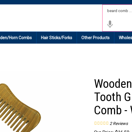
 Shipping on All Domestic Orders.
den/Horn Combs
Hair Sticks/Forks
Other Products
Wholes
Wooden
Tooth G
Comb -
2
Reviews