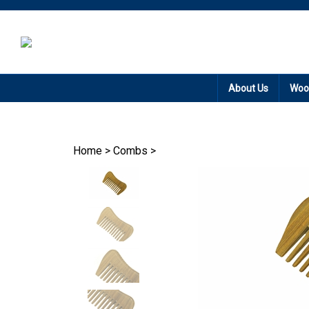
Promotion: Free
About Us
Woo
Home
>
Combs
>