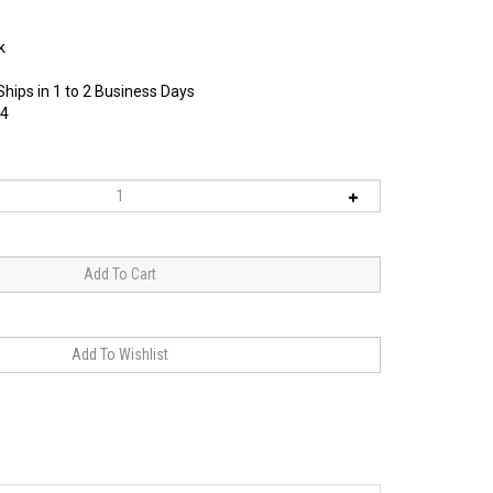
k
Ships in 1 to 2 Business Days
4