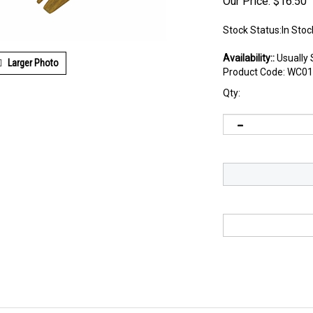
Our Price:
$
16.50
Stock Status:In Stoc
Availability::
Usually 
Larger Photo
Product Code:
WC01
Qty: