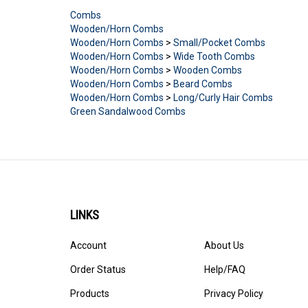
Combs
Wooden/Horn Combs
Wooden/Horn Combs
>
Small/Pocket Combs
Wooden/Horn Combs
>
Wide Tooth Combs
Wooden/Horn Combs
>
Wooden Combs
Wooden/Horn Combs
>
Beard Combs
Wooden/Horn Combs
>
Long/Curly Hair Combs
Green Sandalwood Combs
LINKS
Account
About Us
Order Status
Help/FAQ
Products
Privacy Policy
Site Map
Terms & Conditions