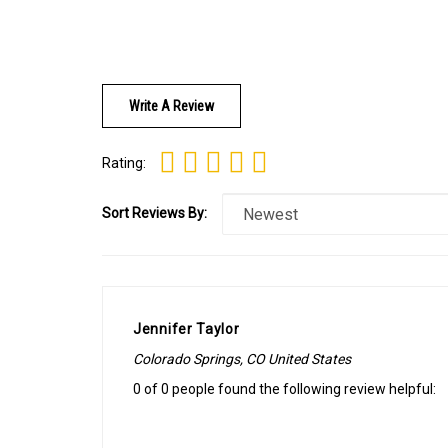
Write A Review
Rating:
Sort Reviews By:
Jennifer Taylor
Colorado Springs, CO United States
0 of 0 people found the following review helpful: