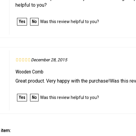
Yes
No
Was this review helpful to you?
December 28, 2015
Wooden Comb
Great product. Very happy with the purchase!Was this rev
Yes
No
Was this review helpful to you?
 item: