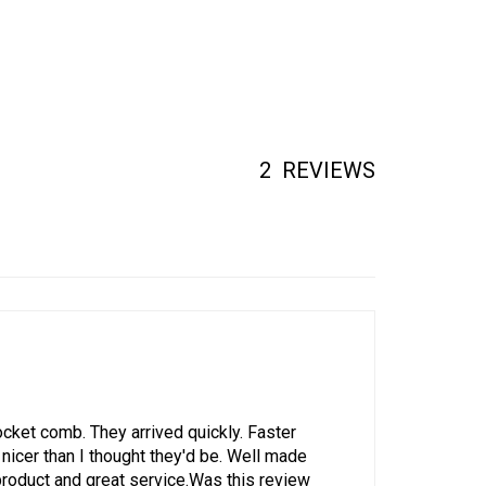
2
REVIEWS
ket comb. They arrived quickly. Faster
nicer than I thought they'd be. Well made
product and great service.Was this review