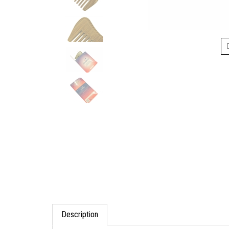
Description