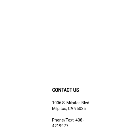
CONTACT US
1006 S. Milpitas Blvd.
ribe
Milpitas, CA 95035
Phone/Text: 408-
4219977