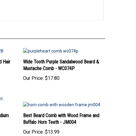
 Hair
Wide Tooth Purple Sandalwood Beard &
Mustache Comb - WC074P
Our Price:
$17.80
dium
Best Beard Comb with Wood Frame and
Buffalo Horn Teeth - JM004
Our Price:
$13.99