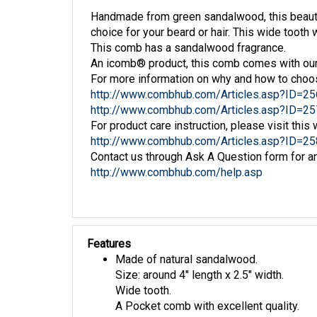
Handmade from green sandalwood, this beauti
choice for your beard or hair. This wide tooth 
This comb has a sandalwood fragrance.
An icomb® product, this comb comes with our 
For more information on why and how to choo
http://www.combhub.com/Articles.asp?ID=25
http://www.combhub.com/Articles.asp?ID=25
For product care instruction, please visit this 
http://www.combhub.com/Articles.asp?ID=25
Contact us through Ask A Question form for an
http://www.combhub.com/help.asp
Features
Made of natural sandalwood.
Size: around 4" length x 2.5" width.
Wide tooth.
A Pocket comb with excellent quality.