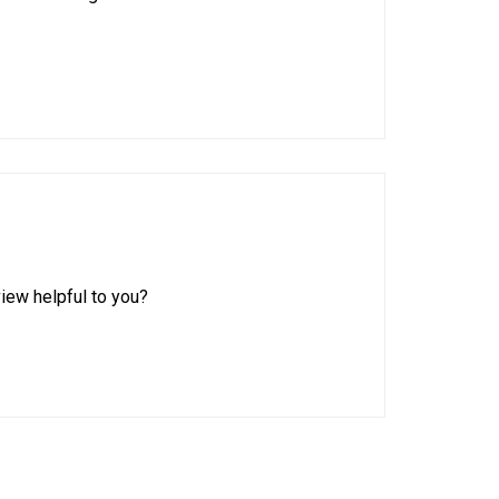
iew helpful to you?