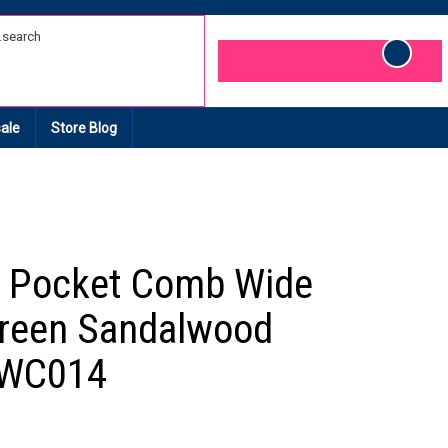
Cart
ale
Store Blog
 Pocket Comb Wide
reen Sandalwood
 WC014