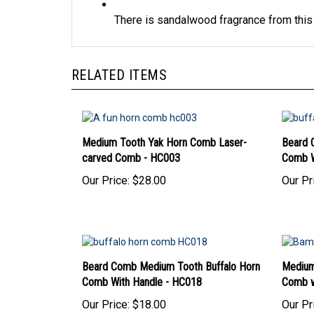
There is sandalwood fragrance from thi
RELATED ITEMS
Medium Tooth Yak Horn Comb Laser-
Beard 
carved Comb - HC003
Comb W
Our Price:
$28.00
Our Pr
Beard Comb Medium Tooth Buffalo Horn
Medium
Comb With Handle - HC018
Comb w
Our Price:
$18.00
Our Pr