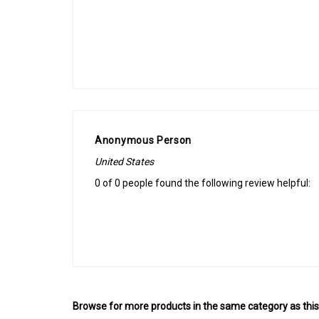
Anonymous Person
United States
0 of 0 people found the following review helpful:
Browse for more products in the same category as this