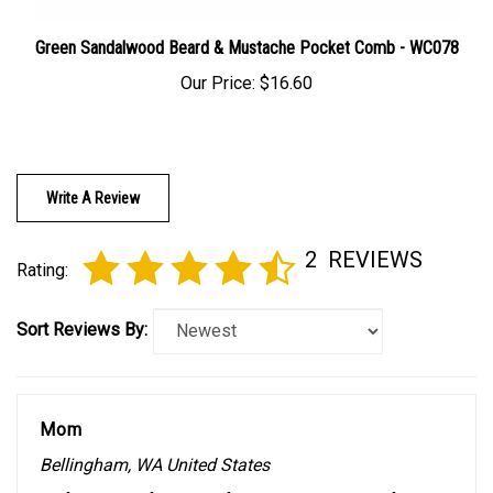
Green Sandalwood Beard & Mustache Pocket Comb - WC078
Our Price:
$16.60
Write A Review
2
REVIEWS
Rating:
Sort Reviews By:
Mom
Bellingham, WA United States
0 of 0 people found the following review helpful: