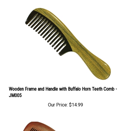
Wooden Frame and Handle with Buffalo Horn Teeth Comb -
JM005
Our Price:
$14.99