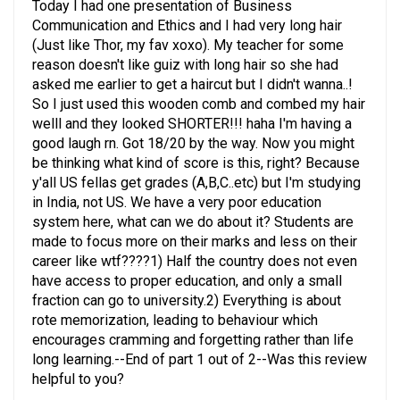
Communication and Ethics and I had very long hair
(Just like Thor, my fav xoxo). My teacher for some
reason doesn't like guiz with long hair so she had
asked me earlier to get a haircut but I didn't wanna..!
So I just used this wooden comb and combed my hair
welll and they looked SHORTER!!! haha I'm having a
good laugh rn. Got 18/20 by the way. Now you might
be thinking what kind of score is this, right? Because
y'all US fellas get grades (A,B,C..etc) but I'm studying
in India, not US. We have a very poor education
system here, what can we do about it? Students are
made to focus more on their marks and less on their
career like wtf????1) Half the country does not even
have access to proper education, and only a small
fraction can go to university.2) Everything is about
rote memorization, leading to behaviour which
encourages cramming and forgetting rather than life
long learning.--End of part 1 out of 2--Was this review
helpful to you?