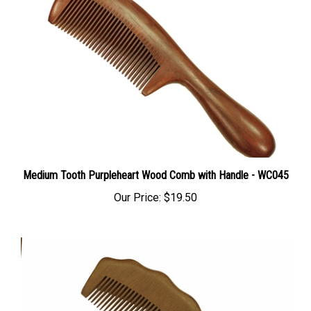
Medium Tooth Purpleheart Wood Comb with Handle - WC045
Our Price:
$19.50