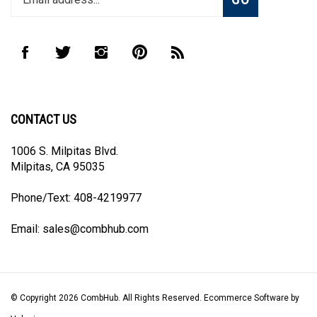
email
address
to
Like
Follow
Follow
Pin
Subscribe
join
CombHub
CombHub
CombHub
CombHub
to
our
on
on
on
to
CombHub's
newsletter
Facebook
Twitter
Instagram
Pinterest
Blog
CONTACT US
1006 S. Milpitas Blvd.
Milpitas, CA 95035
Phone/Text: 408-4219977
Email:
sales@combhub.com
© Copyright
2026
CombHub.
All Rights Reserved. Ecommerce Software by
Volusion