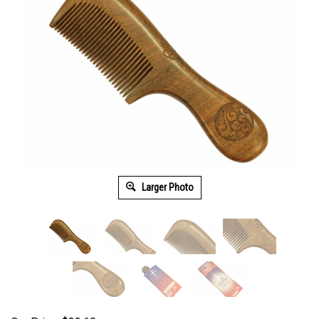
Larger Photo