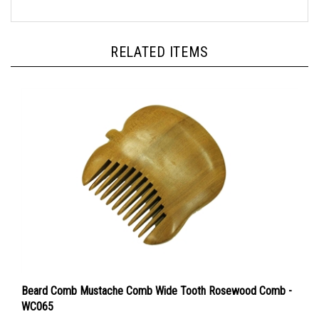
RELATED ITEMS
Beard Comb Mustache Comb Wide Tooth Rosewood Comb -
WC065
Our Price:
$15.00