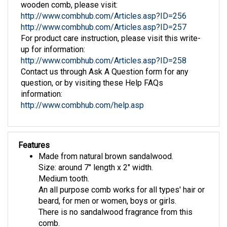
http://www.combhub.com/Articles.asp?ID=256
http://www.combhub.com/Articles.asp?ID=257
For product care instruction, please visit this write-
up for information:
http://www.combhub.com/Articles.asp?ID=258
Contact us through Ask A Question form for any
question, or by visiting these Help FAQs
information:
http://www.combhub.com/help.asp
Features
Made from natural brown sandalwood.
Size: around 7" length x 2" width.
Medium tooth.
An all purpose comb works for all types' hair or
beard, for men or women, boys or girls.
There is no sandalwood fragrance from this
comb.