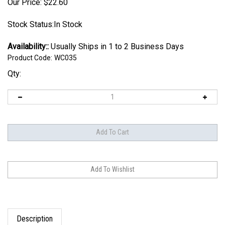
Our Price:
$
22.60
Stock Status:In Stock
Availability::
Usually Ships in 1 to 2 Business Days
Product Code:
WC035
Qty:
Description