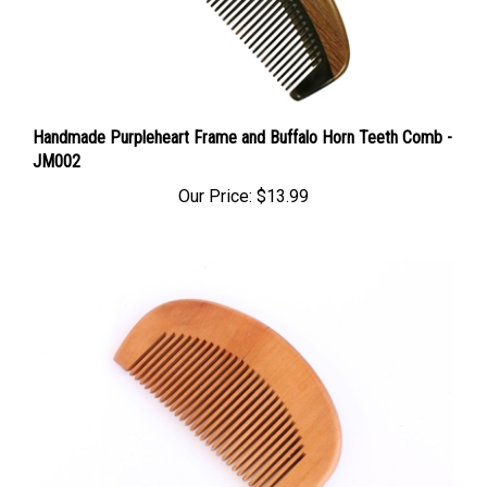
Handmade Purpleheart Frame and Buffalo Horn Teeth Comb -
JM002
Our Price:
$13.99