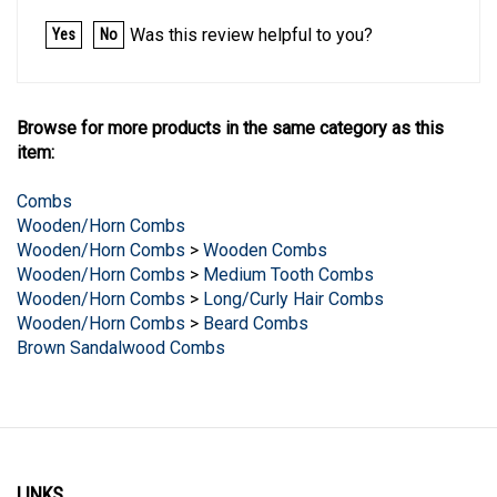
Was this review helpful to you?
Yes
No
Browse for more products in the same category as this
item:
Combs
Wooden/Horn Combs
Wooden/Horn Combs
>
Wooden Combs
Wooden/Horn Combs
>
Medium Tooth Combs
Wooden/Horn Combs
>
Long/Curly Hair Combs
Wooden/Horn Combs
>
Beard Combs
Brown Sandalwood Combs
LINKS