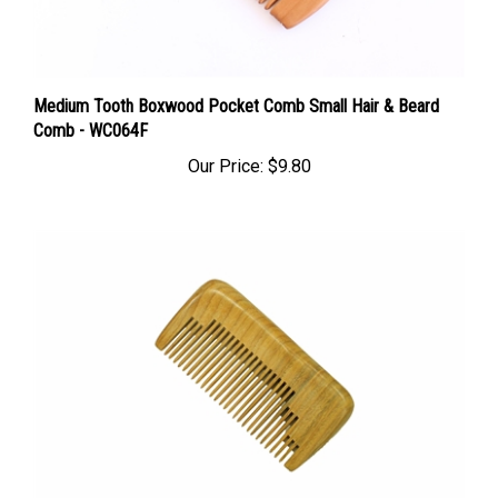
Medium Tooth Boxwood Pocket Comb Small Hair & Beard
Comb - WC064F
Our Price:
$9.80