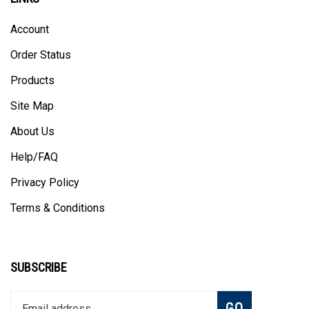
Account
Order Status
Products
Site Map
About Us
Help/FAQ
Privacy Policy
Terms & Conditions
SUBSCRIBE
Enter
Subscribe
GO
your