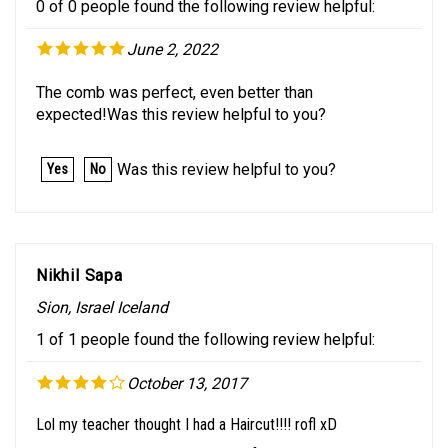
June 2, 2022
The comb was perfect, even better than
expected!Was this review helpful to you?
Was this review helpful to you?
Yes
No
Nikhil Sapa
Sion, Israel Iceland
1 of 1 people found the following review helpful:
October 13, 2017
Lol my teacher thought I had a Haircut!!!! rofl xD
Today I had one presentation of Business