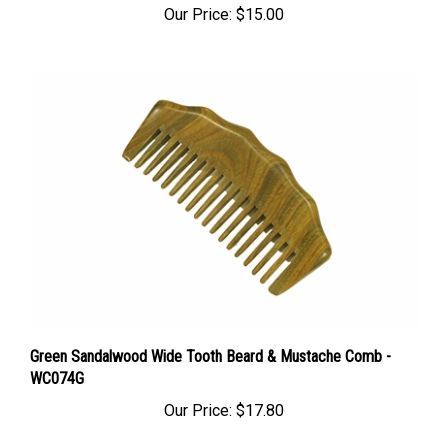
Green Sandalwood Wide Tooth Beard & Mustache Comb -
WC074G
Our Price:
$17.80