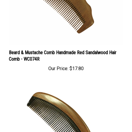
Beard & Mustache Comb Handmade Red Sandalwood Hair
Comb - WC074R
Our Price:
$17.80