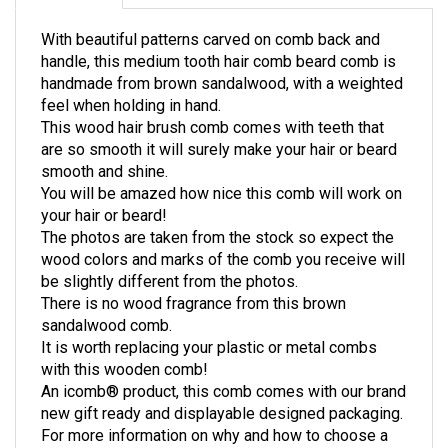
With beautiful patterns carved on comb back and
handle, this medium tooth hair comb beard comb is
handmade from brown sandalwood, with a weighted
feel when holding in hand.
This wood hair brush comb comes with teeth that
are so smooth it will surely make your hair or beard
smooth and shine.
You will be amazed how nice this comb will work on
your hair or beard!
The photos are taken from the stock so expect the
wood colors and marks of the comb you receive will
be slightly different from the photos.
There is no wood fragrance from this brown
sandalwood comb.
It is worth replacing your plastic or metal combs
with this wooden comb!
An icomb® product, this comb comes with our brand
new gift ready and displayable designed packaging.
For more information on why and how to choose a
wooden comb, please visit: