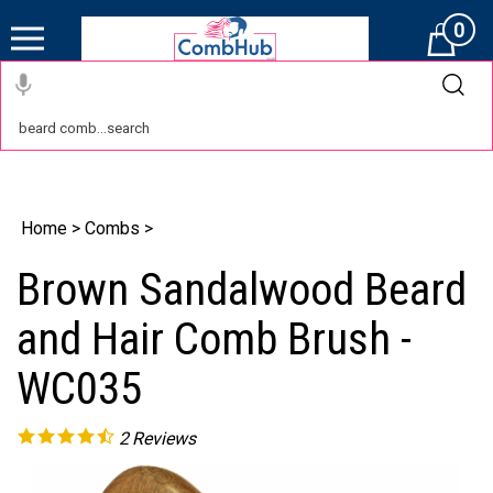
0
Cart
Home
>
Combs
>
Brown Sandalwood Beard
and Hair Comb Brush -
WC035
2
Reviews