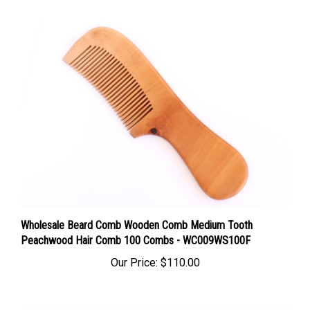
Wholesale Beard Comb Wooden Comb Medium Tooth
Peachwood Hair Comb 100 Combs - WC009WS100F
Our Price:
$110.00