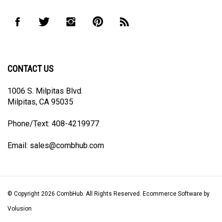
address
to
Like
Follow
Follow
Pin
Subscribe
join
CombHub
CombHub
CombHub
CombHub
to
our
on
on
on
to
CombHub's
newsletter
Facebook
Twitter
Instagram
Pinterest
Blog
CONTACT US
1006 S. Milpitas Blvd.
Milpitas, CA 95035
Phone/Text: 408-4219977
Email:
sales@combhub.com
© Copyright
2026
CombHub.
All Rights Reserved. Ecommerce Software by
Volusion
View