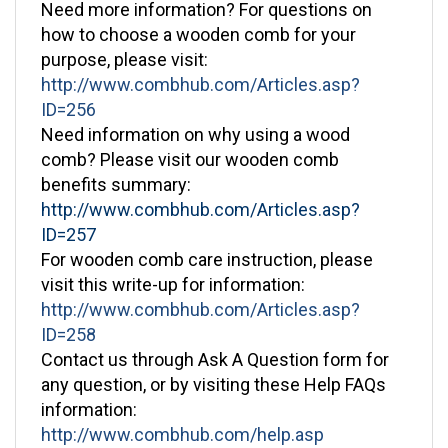
how to choose a wooden comb for your
purpose, please visit:
http://www.combhub.com/Articles.asp?
ID=256
Need information on why using a wood
comb? Please visit our wooden comb
benefits summary:
http://www.combhub.com/Articles.asp?
ID=257
For wooden comb care instruction, please
visit this write-up for information:
http://www.combhub.com/Articles.asp?
ID=258
Contact us through Ask A Question form for
any question, or by visiting these Help FAQs
information:
http://www.combhub.com/help.asp