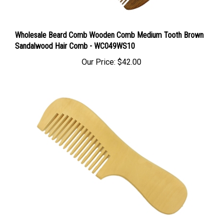
Wholesale Beard Comb Wooden Comb Medium Tooth Brown
Sandalwood Hair Comb - WC049WS10
Our Price:
$42.00
Wholesale Wooden Comb Wide Tooth Peachwood Hair &