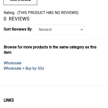
Rating:
(THIS PRODUCT HAS NO REVIEWS)
0
REVIEWS
Sort Reviews By:
Browse for more products in the same category as this
item:
Wholesale
Wholesale
>
Buy by 50s
LINKS
Account