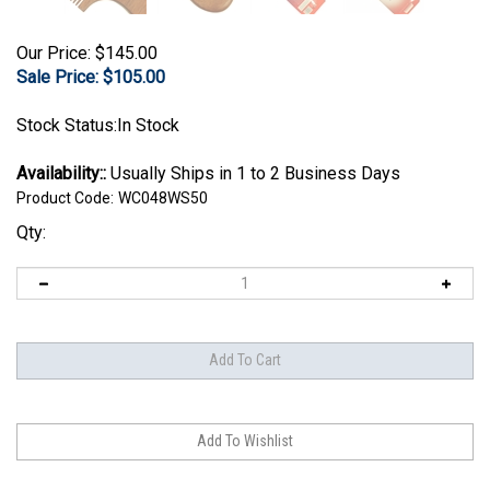
Our Price: $145.00
Sale Price: $
105.00
Stock Status:In Stock
Availability::
Usually Ships in 1 to 2 Business Days
Product Code:
WC048WS50
Qty: