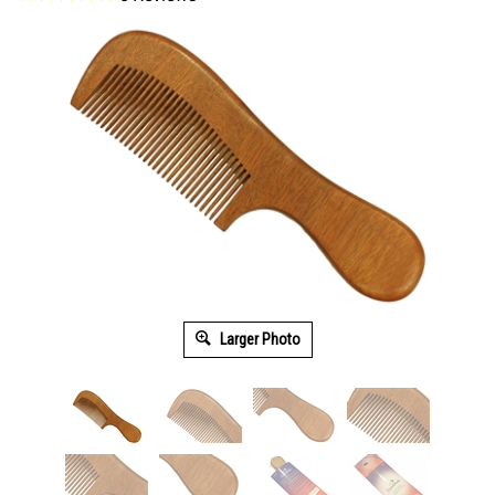
Larger Photo