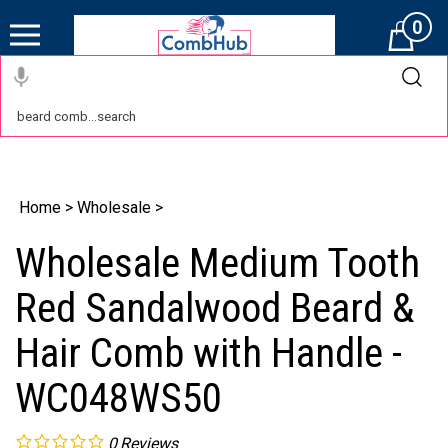
0
Cart
Home
>
Wholesale
>
Wholesale Medium Tooth
Red Sandalwood Beard &
Hair Comb with Handle -
WC048WS50
0
Reviews