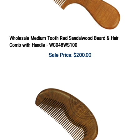
Wholesale Medium Tooth Red Sandalwood Beard & Hair
Comb with Handle - WC048WS100
Sale Price: $200.00