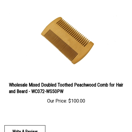
Wholesale Mixed Doubled Toothed Peachwood Comb for Hair
and Beard - WC072-WS50PW
Our Price:
$100.00
Write A Review