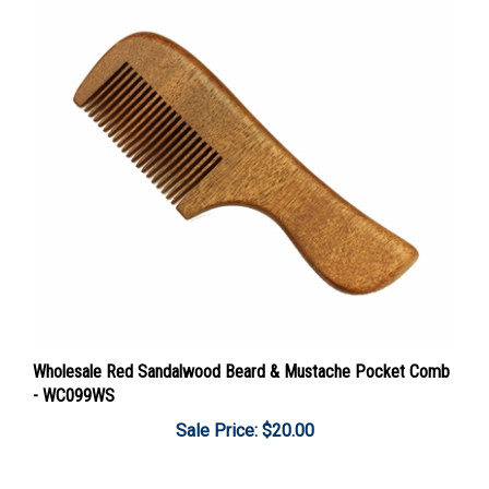
Wholesale Red Sandalwood Beard & Mustache Pocket Comb
- WC099WS
Sale Price: $20.00