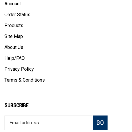
Order Status
Products
Site Map
About Us
Help/FAQ
Privacy Policy
Terms & Conditions
SUBSCRIBE
Enter
Subscribe
GO
your
email