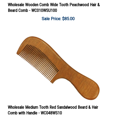
Beard Comb - WC010WSU100
Sale Price: $85.00
Wholesale Medium Tooth Red Sandalwood Beard & Hair
Comb with Handle - WC048WS10