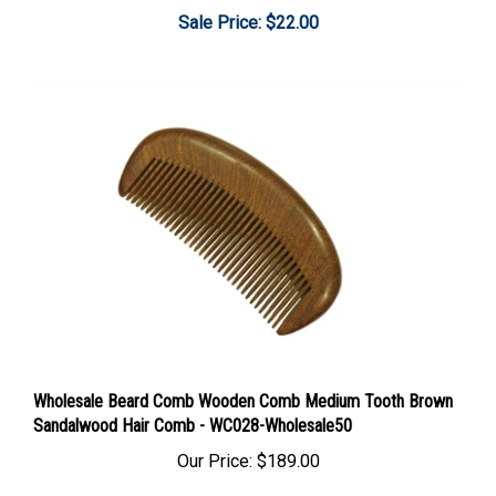
Sale Price: $22.00
Wholesale Beard Comb Wooden Comb Medium Tooth Brown
Sandalwood Hair Comb - WC028-Wholesale50
Our Price:
$189.00