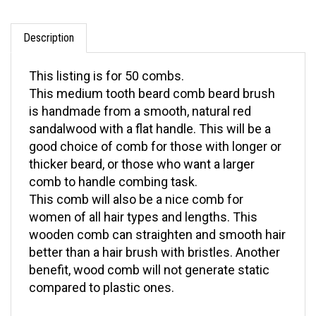
Description
This listing is for 50 combs.
This medium tooth beard comb beard brush
is handmade from a smooth, natural red
sandalwood with a flat handle. This will be a
good choice of comb for those with longer or
thicker beard, or those who want a larger
comb to handle combing task.
This comb will also be a nice comb for
women of all hair types and lengths. This
wooden comb can straighten and smooth hair
better than a hair brush with bristles. Another
benefit, wood comb will not generate static
compared to plastic ones.
Need more information? For questions on