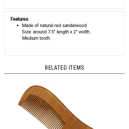
Features
Made of natural red sandalwood.
Size: around 7.5" length x 2" width.
Medium tooth.
RELATED ITEMS