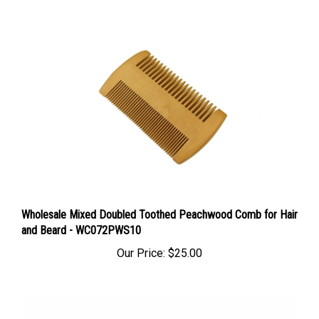
Wholesale Mixed Doubled Toothed Peachwood Comb for Hair
and Beard - WC072PWS10
Our Price:
$25.00