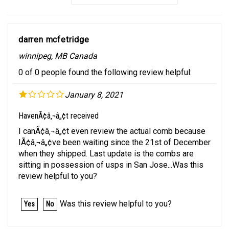
darren mcfetridge
winnipeg, MB Canada
0 of 0 people found the following review helpful:
January 8, 2021
HavenÃ¢â‚¬â„¢t received
I canÃ¢â‚¬â„¢t even review the actual comb because
IÃ¢â‚¬â„¢ve been waiting since the 21st of December
when they shipped. Last update is the combs are
sitting in possession of usps in San Jose...Was this
review helpful to you?
Was this review helpful to you?
Yes
No