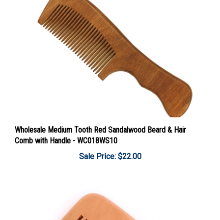
Wholesale Medium Tooth Red Sandalwood Beard & Hair
Comb with Handle - WC018WS10
Sale Price: $22.00