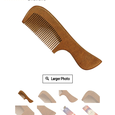
Larger Photo