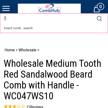
0
Cart
Home
>
Wholesale
>
Wholesale Medium Tooth
Red Sandalwood Beard
Comb with Handle -
WC047WS10
2
Reviews