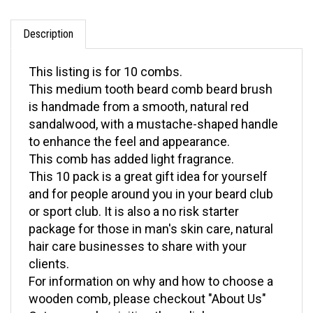
Description
This listing is for 10 combs.
This medium tooth beard comb beard brush
is handmade from a smooth, natural red
sandalwood, with a mustache-shaped handle
to enhance the feel and appearance.
This comb has added light fragrance.
This 10 pack is a great gift idea for yourself
and for people around you in your beard club
or sport club. It is also a no risk starter
package for those in man's skin care, natural
hair care businesses to share with your
clients.
For information on why and how to choose a
wooden comb, please checkout "About Us"
Category or by visiting these links: