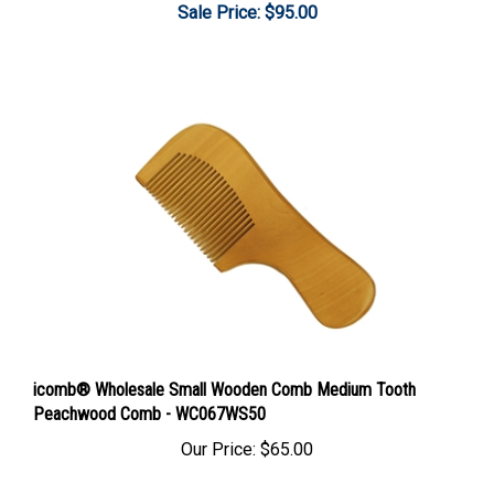
icomb® Wholesale Small Wooden Comb Medium Tooth
Peachwood Comb - WC067WS50
Our Price:
$65.00