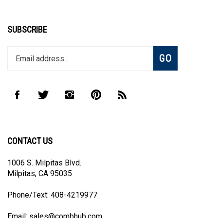
SUBSCRIBE
Enter
Subscribe
GO
your
email
address
to
Like
Follow
Follow
Pin
Subscribe
join
CombHub
CombHub
CombHub
CombHub
to
our
on
on
on
to
CombHub's
newsletter
Facebook
Twitter
Instagram
Pinterest
Blog
CONTACT US
1006 S. Milpitas Blvd.
Milpitas, CA 95035
Phone/Text: 408-4219977
Email:
sales@combhub.com