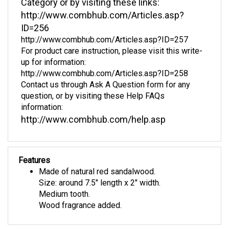
http://www.combhub.com/Articles.asp?
ID=256
http://www.combhub.com/Articles.asp?ID=257
For product care instruction, please visit this write-
up for information:
http://www.combhub.com/Articles.asp?ID=258
Contact us through Ask A Question form for any
question, or by visiting these Help FAQs
information:
http://www.combhub.com/help.asp
Features
Made of natural red sandalwood.
Size: around 7.5" length x 2" width.
Medium tooth.
Wood fragrance added.