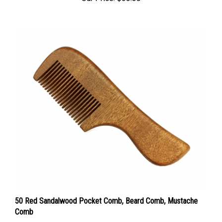
50 Red Sandalwood Pocket Comb, Beard Comb, Mustache
Comb
Sale Price: $95.00