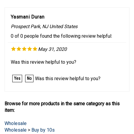
Yasmani Duran
Prospect Park, NJ United States
0 of 0 people found the following review helpful:
May 31, 2020
Was this review helpful to you?
Was this review helpful to you?
Yes
No
Browse for more products in the same category as this
item:
Wholesale
Wholesale
>
Buy by 10s