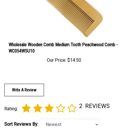
Wholesale Wooden Comb Medium Tooth Peachwood Comb -
WC054WSU10
Our Price:
$14.50
Write A Review
2
REVIEWS
Rating:
Sort Reviews By: