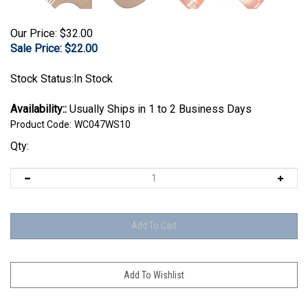
Our Price: $32.00
Sale Price: $
22.00
Stock Status:In Stock
Availability::
Usually Ships in 1 to 2 Business Days
Product Code:
WC047WS10
Qty: