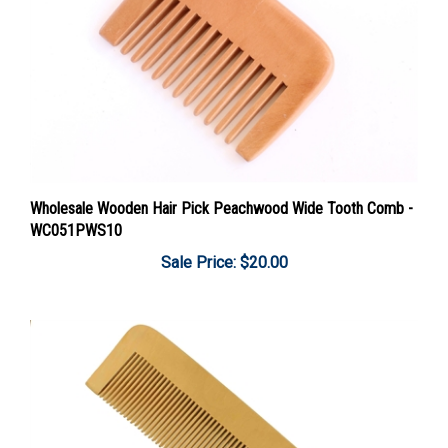
Wholesale Wooden Hair Pick Peachwood Wide Tooth Comb -
WC051PWS10
Sale Price: $20.00