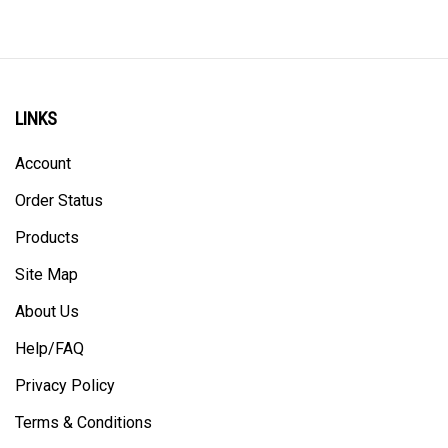
LINKS
Account
Order Status
Products
Site Map
About Us
Help/FAQ
Privacy Policy
Terms & Conditions