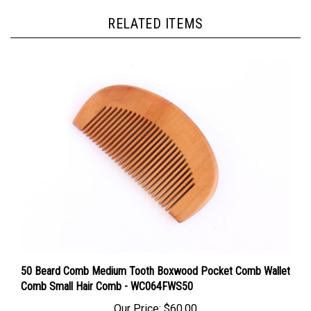
RELATED ITEMS
50 Beard Comb Medium Tooth Boxwood Pocket Comb Wallet
Comb Small Hair Comb - WC064FWS50
Our Price:
$60.00