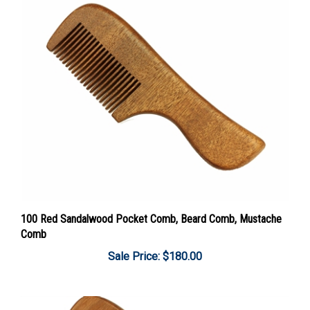
100 Red Sandalwood Pocket Comb, Beard Comb, Mustache
Comb
Sale Price: $180.00