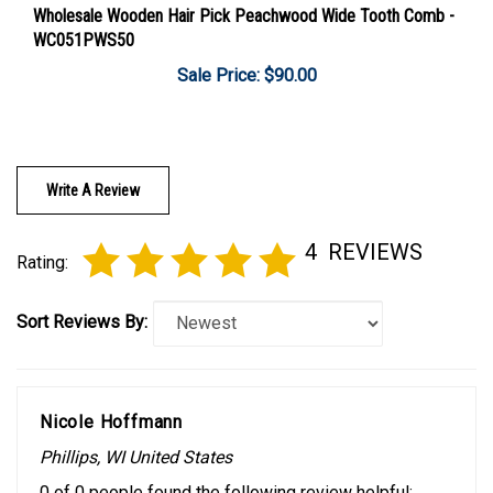
WC051PWS50
Sale Price: $90.00
Write A Review
4
REVIEWS
Rating:
Sort Reviews By:
Nicole Hoffmann
Phillips, WI United States
0 of 0 people found the following review helpful: