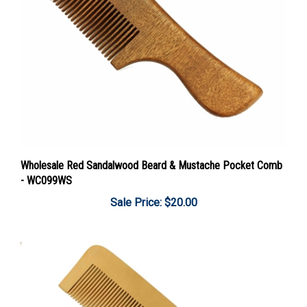
Wholesale Red Sandalwood Beard & Mustache Pocket Comb
- WC099WS
Sale Price: $20.00