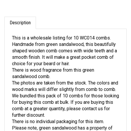
Description
This is a wholesale listing for 10 WC014 combs.
Handmade from green sandalwood, this beautifully
shaped wooden comb comes with wide teeth and a
smooth finish. It will make a great pocket comb of
choice for your beard or hair.
There is wood fragrance from this green
sandalwood comb.
The photos are taken from the stock. The colors and
wood marks will differ slightly from comb to comb.
We bundled this pack of 10 combs for those looking
for buying this comb at bulk. If you are buying this
comb at a greater quantity, please contact us for
further discount.
There is no individual packaging for this item.
Please note, green sandalwood has a property of
wood colors changing. it is natural for green