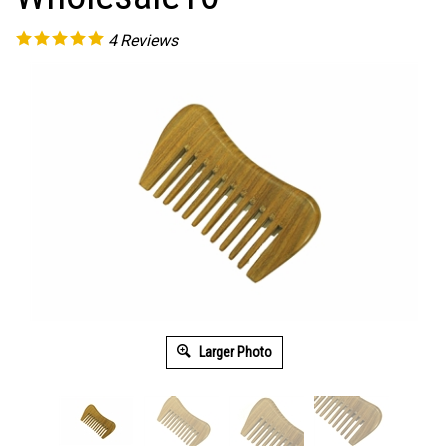
4
Reviews
Larger Photo