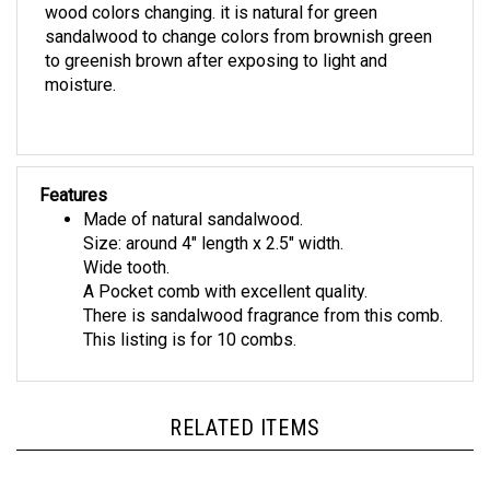
sandalwood to change colors from brownish green
to greenish brown after exposing to light and
moisture.
Features
Made of natural sandalwood.
Size: around 4" length x 2.5" width.
Wide tooth.
A Pocket comb with excellent quality.
There is sandalwood fragrance from this comb.
This listing is for 10 combs.
RELATED ITEMS