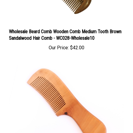
Wholesale Beard Comb Wooden Comb Medium Tooth Brown
Sandalwood Hair Comb - WC028-Wholesale10
Our Price:
$42.00