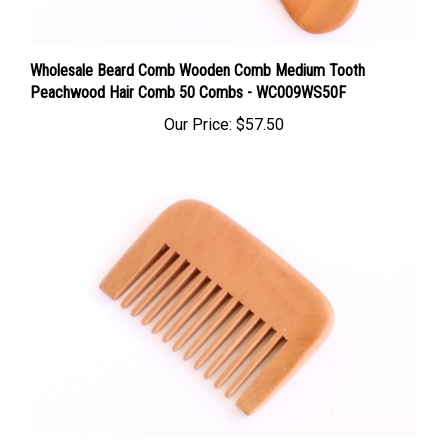
Wholesale Beard Comb Wooden Comb Medium Tooth
Peachwood Hair Comb 50 Combs - WC009WS50F
Our Price:
$57.50
Wholesale Wooden Hair Pick Peachwood Wide Tooth Comb -