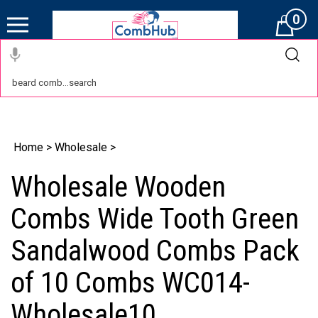
0
Cart
Home
>
Wholesale
>
Wholesale Wooden
Combs Wide Tooth Green
Sandalwood Combs Pack
of 10 Combs WC014-
Wholesale10