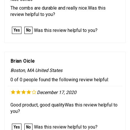
The combs are durable and really nice.Was this
review helpful to you?
Was this review helpful to you?
Yes
No
Brian Oicle
Boston, MA United States
0 of 0 people found the following review helpful:
December 17, 2020
Good product, good qualityWas this review helpful to
you?
Was this review helpful to you?
Yes
No