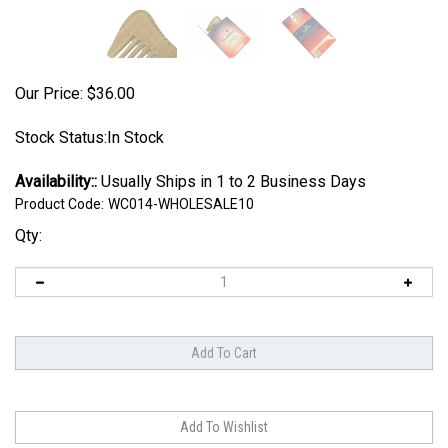
Our Price:
$
36.00
Stock Status:In Stock
Availability::
Usually Ships in 1 to 2 Business Days
Product Code:
WC014-WHOLESALE10
Qty: