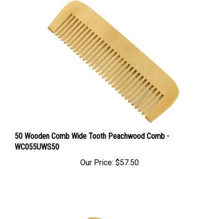
50 Wooden Comb Wide Tooth Peachwood Comb -
WC055UWS50
Our Price:
$57.50