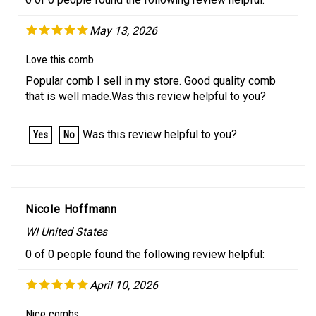
May 13, 2026
Love this comb
Popular comb I sell in my store. Good quality comb
that is well made.Was this review helpful to you?
Was this review helpful to you?
Yes
No
Nicole Hoffmann
WI United States
0 of 0 people found the following review helpful:
April 10, 2026
Nice combs