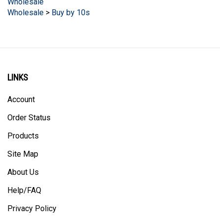
Wholesale
>
Buy by 10s
LINKS
Account
Order Status
Products
Site Map
About Us
Help/FAQ
Privacy Policy
Terms & Conditions