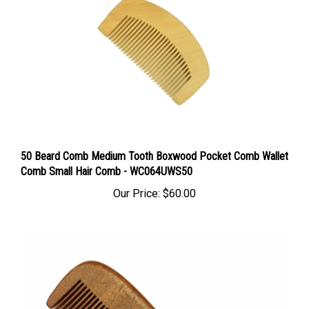
50 Beard Comb Medium Tooth Boxwood Pocket Comb Wallet
Comb Small Hair Comb - WC064UWS50
Our Price:
$60.00