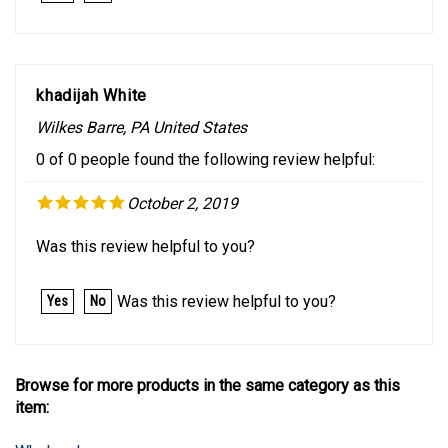
khadijah White
Wilkes Barre, PA United States
0 of 0 people found the following review helpful:
October 2, 2019
Was this review helpful to you?
Was this review helpful to you?
Yes
No
Browse for more products in the same category as this
item:
Wholesale