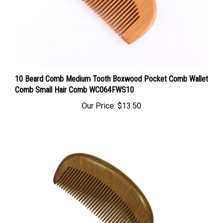
10 Beard Comb Medium Tooth Boxwood Pocket Comb Wallet
Comb Small Hair Comb WC064FWS10
Our Price:
$13.50