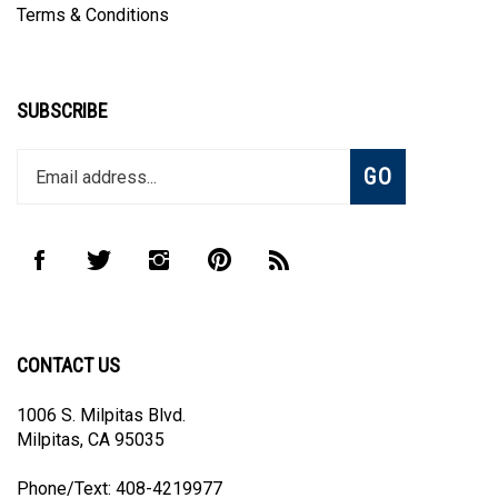
SUBSCRIBE
Enter
Subscribe
GO
your
email
address
to
Like
Follow
Follow
Pin
Subscribe
join
CombHub
CombHub
CombHub
CombHub
to
our
on
on
on
to
CombHub's
newsletter
Facebook
Twitter
Instagram
Pinterest
Blog
CONTACT US
1006 S. Milpitas Blvd.
Milpitas, CA 95035
Phone/Text: 408-4219977