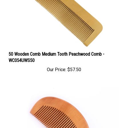
50 Wooden Comb Medium Tooth Peachwood Comb -
WC054UWS50
Our Price:
$57.50