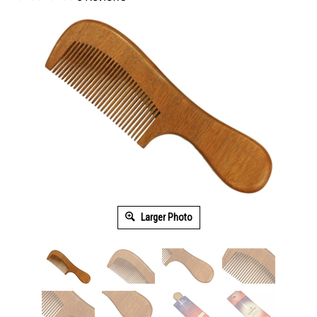
Larger Photo