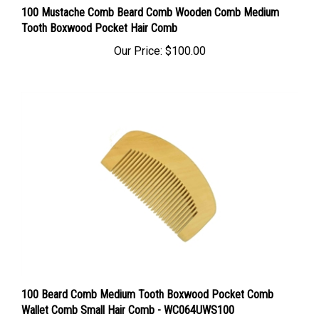
Tooth Boxwood Pocket Hair Comb
Our Price:
$100.00
100 Beard Comb Medium Tooth Boxwood Pocket Comb
Wallet Comb Small Hair Comb - WC064UWS100