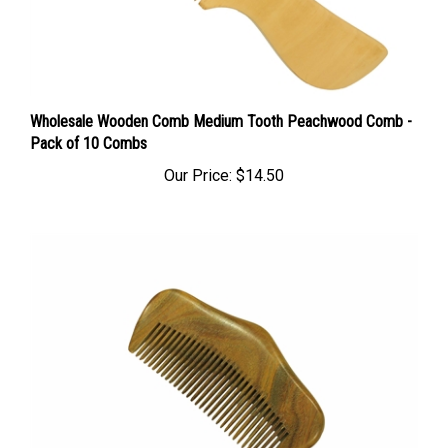
Wholesale Wooden Comb Medium Tooth Peachwood Comb -
Pack of 10 Combs
Our Price:
$14.50