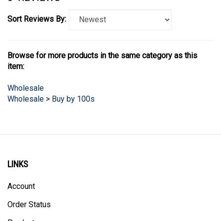
Sort Reviews By:
Browse for more products in the same category as this
item:
Wholesale
Wholesale
>
Buy by 100s
LINKS
Account
Order Status
Products