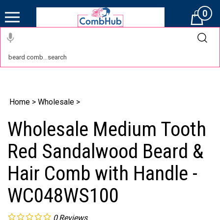
0
Cart
Home
>
Wholesale
>
Wholesale Medium Tooth
Red Sandalwood Beard &
Hair Comb with Handle -
WC048WS100
0
Reviews