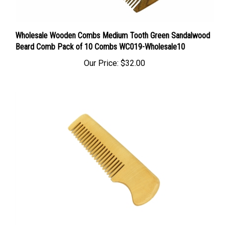
Wholesale Wooden Combs Medium Tooth Green Sandalwood
Beard Comb Pack of 10 Combs WC019-Wholesale10
Our Price:
$32.00
100 Mustache Comb Beard Comb Wooden Comb Medium