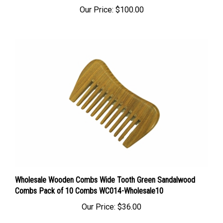
Our Price:
$100.00
Wholesale Wooden Combs Wide Tooth Green Sandalwood
Combs Pack of 10 Combs WC014-Wholesale10
Our Price:
$36.00