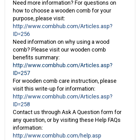
how to choose a wooden comb for your
purpose, please visit:
http://www.combhub.com/Articles.asp?
ID=256
Need information on why using a wood
comb? Please visit our wooden comb
benefits summary:
http://www.combhub.com/Articles.asp?
ID=257
For wooden comb care instruction, please
visit this write-up for information:
http://www.combhub.com/Articles.asp?
ID=258
Contact us through Ask A Question form for
any question, or by visiting these Help FAQs
information:
http://www.combhub.com/help.asp