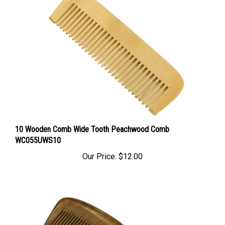
10 Wooden Comb Wide Tooth Peachwood Comb
WC055UWS10
Our Price:
$12.00