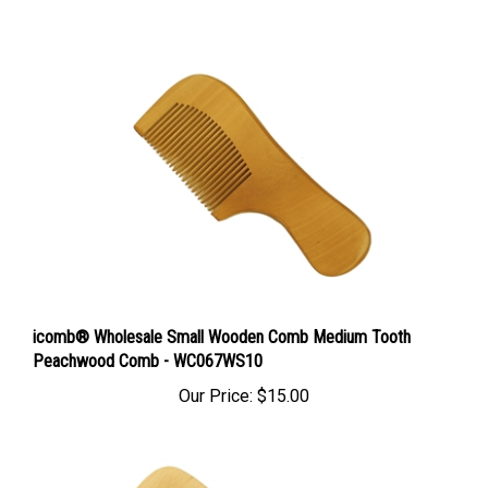
icomb® Wholesale Small Wooden Comb Medium Tooth
Peachwood Comb - WC067WS10
Our Price:
$15.00