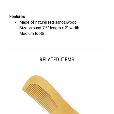
Features
Made of natural red sandalwood.
Size: around 7.5" length x 2" width.
Medium tooth.
RELATED ITEMS