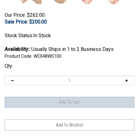
Our Price: $262.00
Sale Price: $
200.00
Stock Status:In Stock
Availability::
Usually Ships in 1 to 2 Business Days
Product Code:
WC048WS100
Qty: