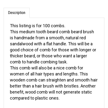
Description
This listing is for 100 combs.
This medium tooth beard comb beard brush
is handmade from a smooth, natural red
sandalwood with a flat handle. This will be a
good choice of comb for those with longer or
thicker beard, or those who want a larger
comb to handle combing task.
This comb will also be a nice comb for
women of all hair types and lengths. This
wooden comb can straighten and smooth hair
better than a hair brush with bristles. Another
benefit, wood comb will not generate static
compared to plastic ones.
Need more information? For questions on