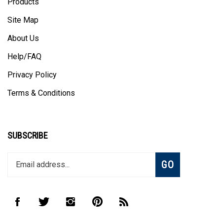
Site Map
About Us
Help/FAQ
Privacy Policy
Terms & Conditions
SUBSCRIBE
Enter
Subscribe
GO
your
email
address
to
Like
Follow
Follow
Pin
Subscribe
join
CombHub
CombHub
CombHub
CombHub
to
our
on
on
on
to
CombHub's