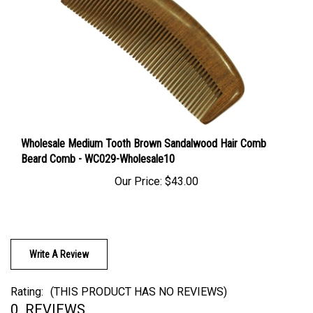
Wholesale Medium Tooth Brown Sandalwood Hair Comb
Beard Comb - WC029-Wholesale10
Our Price:
$43.00
Write A Review
Rating:
(THIS PRODUCT HAS NO REVIEWS)
0
REVIEWS