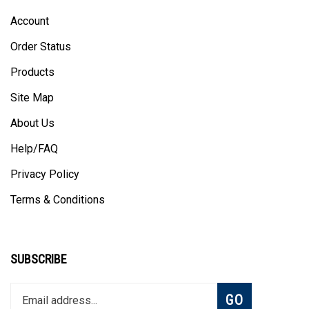
Account
Order Status
Products
Site Map
About Us
Help/FAQ
Privacy Policy
Terms & Conditions
SUBSCRIBE
Enter
Subscribe
GO
your
email