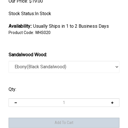
Our Price:
$
19.00
Stock Status:In Stock
Availability::
Usually Ships in 1 to 2 Business Days
Product Code:
WHS020
Sandalwood Wood:
Qty: