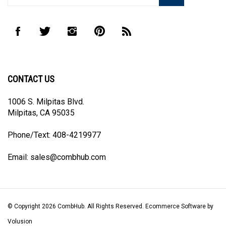
address
to
Like
Follow
Follow
Pin
Subscribe
join
CombHub
CombHub
CombHub
CombHub
to
our
on
on
on
to
CombHub's
newsletter
Facebook
Twitter
Instagram
Pinterest
Blog
CONTACT US
1006 S. Milpitas Blvd.
Milpitas, CA 95035
Phone/Text: 408-4219977
Email:
sales@combhub.com
© Copyright
2026
CombHub.
All Rights Reserved. Ecommerce Software by
Volusion