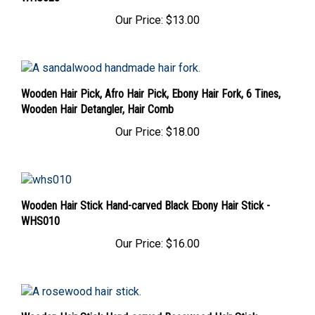
Our Price:
$13.00
Wooden Hair Pick, Afro Hair Pick, Ebony Hair Fork, 6 Tines,
Wooden Hair Detangler, Hair Comb
Our Price:
$18.00
Wooden Hair Stick Hand-carved Black Ebony Hair Stick -
WHS010
Our Price:
$16.00
Wooden Hair Stick Hand-carved Rosewood Hair Stick -