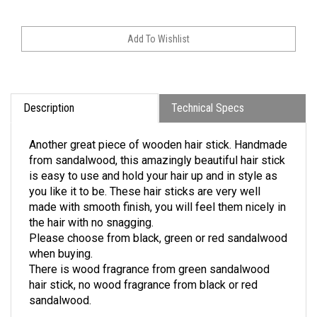
Description
Technical Specs
Another great piece of wooden hair stick. Handmade
from sandalwood, this amazingly beautiful hair stick
is easy to use and hold your hair up and in style as
you like it to be.
These hair sticks are very well
made with smooth finish, you will
feel them nicely in
the hair with no snagging.
Please choose from black, green or red sandalwood
when buying.
There is wood fragrance from green sandalwood
hair stick, no wood fragrance from black or red
sandalwood.