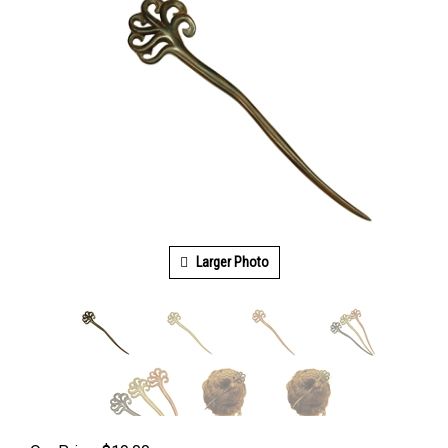
Larger Photo