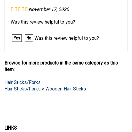
November 17, 2020
Was this review helpful to you?
Was this review helpful to you?
Yes
No
Browse for more products in the same category as this
item:
Hair Sticks/Forks
Hair Sticks/Forks
>
Wooden Hair Sticks
LINKS