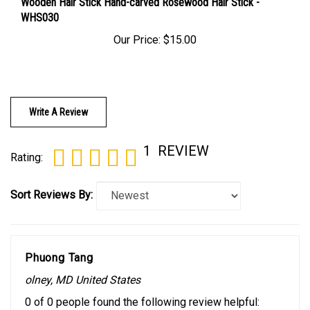
WHS030
Our Price:
$15.00
Write A Review
1
REVIEW
Rating:
Sort Reviews By:
Phuong Tang
olney, MD United States
0 of 0 people found the following review helpful: