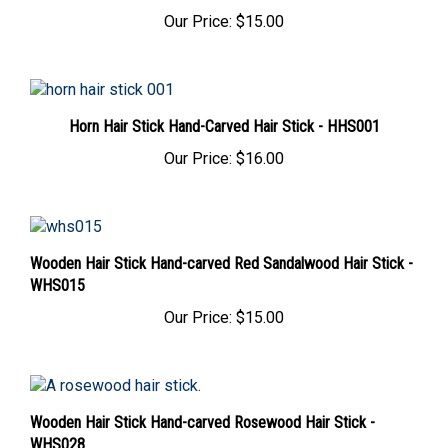
Our Price:
$15.00
Horn Hair Stick Hand-Carved Hair Stick - HHS001
Our Price:
$16.00
Wooden Hair Stick Hand-carved Red Sandalwood Hair Stick -
WHS015
Our Price:
$15.00
Wooden Hair Stick Hand-carved Rosewood Hair Stick -
WHS028