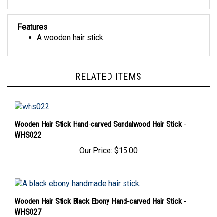
Features
A wooden hair stick.
RELATED ITEMS
Wooden Hair Stick Hand-carved Sandalwood Hair Stick -
WHS022
Our Price:
$15.00
Wooden Hair Stick Black Ebony Hand-carved Hair Stick -
WHS027