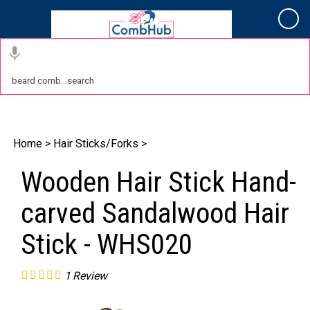
Cart
Home
>
Hair Sticks/Forks
>
Wooden Hair Stick Hand-
carved Sandalwood Hair
Stick - WHS020
1
Review