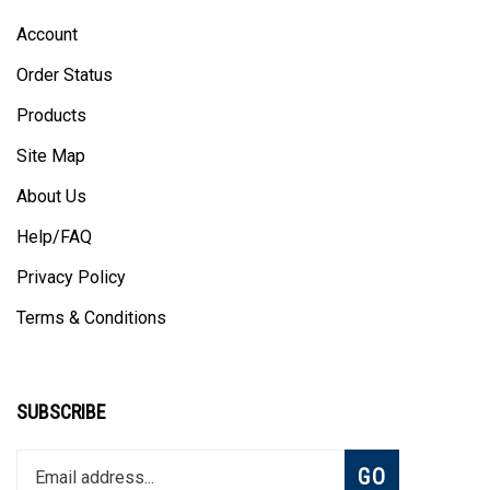
Account
Order Status
Products
Site Map
About Us
Help/FAQ
Privacy Policy
Terms & Conditions
SUBSCRIBE
Enter
Subscribe
GO
your
email