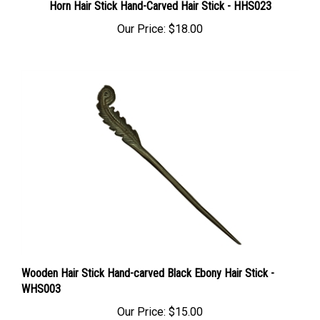
Our Price:
$18.00
Wooden Hair Stick Hand-carved Black Ebony Hair Stick -
WHS003
Our Price:
$15.00