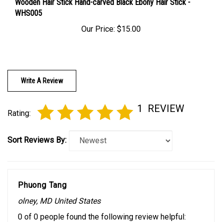
WHS005
Our Price:
$15.00
Write A Review
1
REVIEW
Rating:
Sort Reviews By:
Phuong Tang
olney, MD United States
0 of 0 people found the following review helpful: