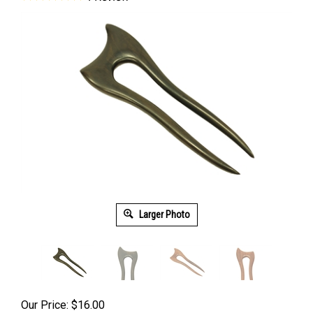
Larger Photo
Our Price:
$
16.00