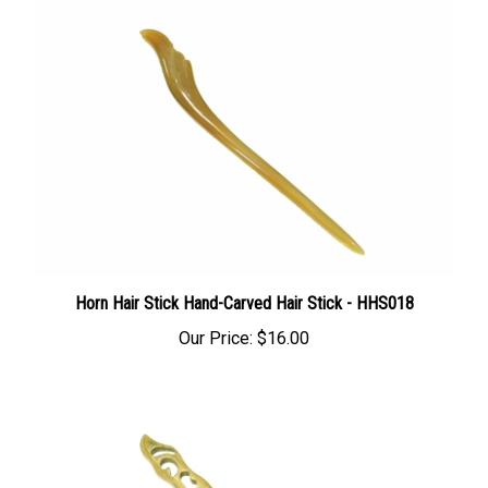
Horn Hair Stick Hand-Carved Hair Stick - HHS018
Our Price:
$16.00