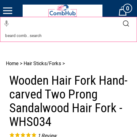
0
Cart
Home
>
Hair Sticks/Forks
>
Wooden Hair Fork Hand-
carved Two Prong
Sandalwood Hair Fork -
WHS034
1
Review