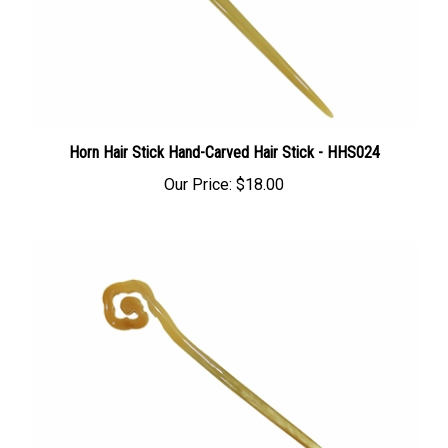
Horn Hair Stick Hand-Carved Hair Stick - HHS024
Our Price:
$18.00