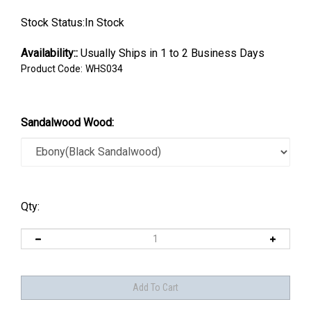
Stock Status:In Stock
Availability::
Usually Ships in 1 to 2 Business Days
Product Code:
WHS034
Sandalwood Wood:
Qty: