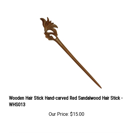
Wooden Hair Stick Hand-carved Red Sandalwood Hair Stick -
WHS013
Our Price:
$15.00