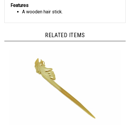
Features
A wooden hair stick.
RELATED ITEMS
Horn Hair Stick Hand-Carved Hair Stick - HHS023