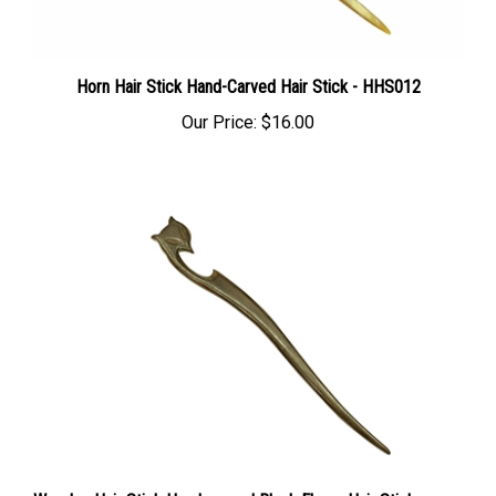
Horn Hair Stick Hand-Carved Hair Stick - HHS012
Our Price:
$16.00
Wooden Hair Stick Hand-carved Black Ebony Hair Stick -