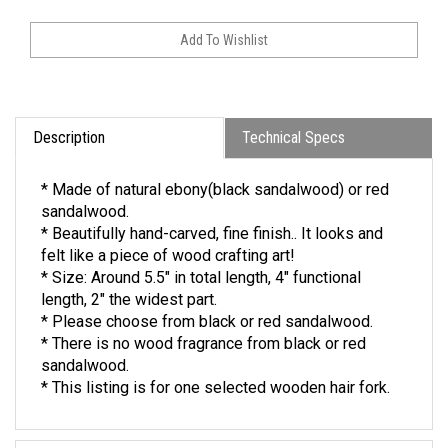
Description
Technical Specs
* Made of natural ebony(black sandalwood) or red
sandalwood.
* Beautifully hand-carved, fine finish.. It looks and
felt like a piece of wood crafting art!
* Size: Around 5.5" in total length, 4" functional
length, 2" the widest part.
* Please choose from black or red sandalwood.
* There is no wood fragrance from black or red
sandalwood.
* This listing is for one selected wooden hair fork.