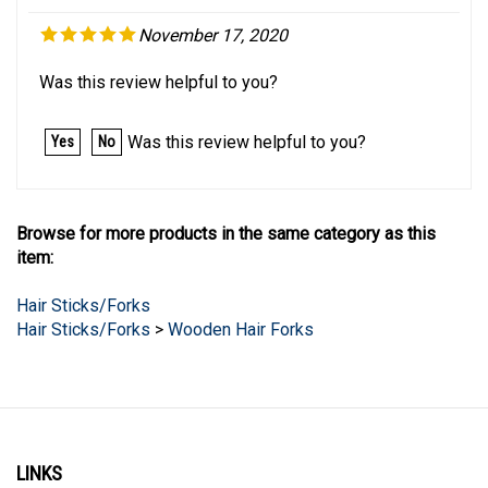
November 17, 2020
Was this review helpful to you?
Was this review helpful to you?
Yes
No
Browse for more products in the same category as this
item:
Hair Sticks/Forks
Hair Sticks/Forks
>
Wooden Hair Forks
LINKS