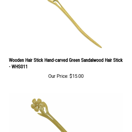
Wooden Hair Stick Hand-carved Green Sandalwood Hair Stick
- WHS011
Our Price:
$15.00