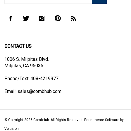
address
to
Like
Follow
Follow
Pin
Subscribe
join
CombHub
CombHub
CombHub
CombHub
to
our
on
on
on
to
CombHub's
newsletter
Facebook
Twitter
Instagram
Pinterest
Blog
CONTACT US
1006 S. Milpitas Blvd.
Milpitas, CA 95035
Phone/Text: 408-4219977
Email:
sales@combhub.com
© Copyright
2026
CombHub.
All Rights Reserved. Ecommerce Software by
Volusion