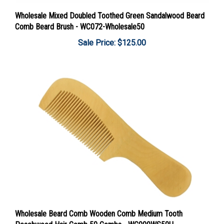
Wholesale Mixed Doubled Toothed Green Sandalwood Beard
Comb Beard Brush - WC072-Wholesale50
Sale Price: $125.00
Wholesale Beard Comb Wooden Comb Medium Tooth
Peachwood Hair Comb 50 Combs - WC009WS50U