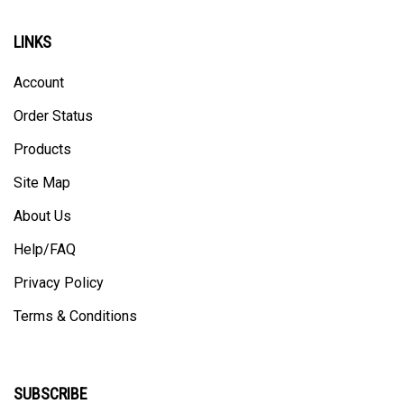
LINKS
Account
Order Status
Products
Site Map
About Us
Help/FAQ
Privacy Policy
Terms & Conditions
SUBSCRIBE