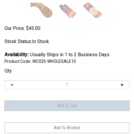
Our Price:
$
45.00
Stock Status:In Stock
Availability::
Usually Ships in 1 to 2 Business Days
Product Code:
WC035-WHOLESALE10
Qty: