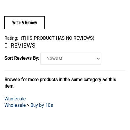
Write A Review
Rating:
(THIS PRODUCT HAS NO REVIEWS)
0
REVIEWS
Sort Reviews By:
Browse for more products in the same category as this
item:
Wholesale
Wholesale
>
Buy by 10s