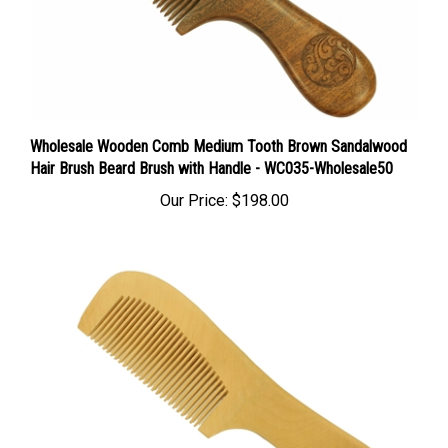
Wholesale Wooden Comb Medium Tooth Brown Sandalwood
Hair Brush Beard Brush with Handle - WC035-Wholesale50
Our Price:
$198.00