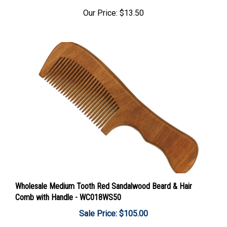
Our Price:
$13.50
Wholesale Medium Tooth Red Sandalwood Beard & Hair
Comb with Handle - WC018WS50
Sale Price: $105.00