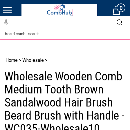
0
Cart
Home
>
Wholesale
>
Wholesale Wooden Comb
Medium Tooth Brown
Sandalwood Hair Brush
Beard Brush with Handle -
WC035-Wholesale10