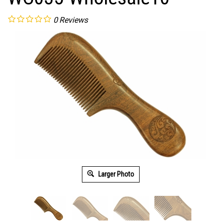
0
Reviews
Larger Photo