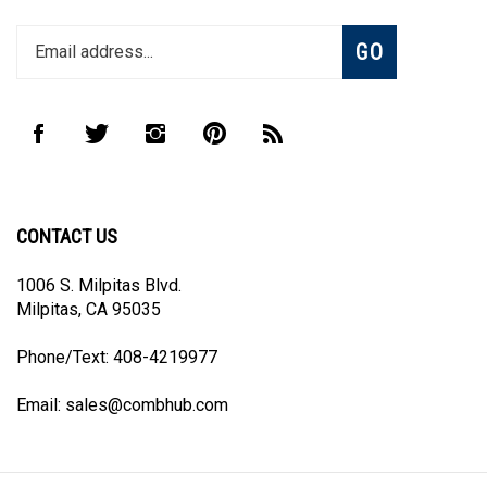
Enter
Subscribe
GO
your
email
address
to
Like
Follow
Follow
Pin
Subscribe
join
CombHub
CombHub
CombHub
CombHub
to
our
on
on
on
to
CombHub's
newsletter
Facebook
Twitter
Instagram
Pinterest
Blog
CONTACT US
1006 S. Milpitas Blvd.
Milpitas, CA 95035
Phone/Text: 408-4219977
Email:
sales@combhub.com