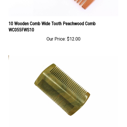
10 Wooden Comb Wide Tooth Peachwood Comb
WC055FWS10
Our Price:
$12.00