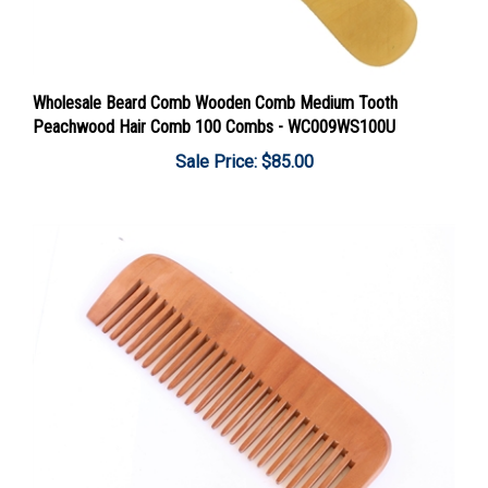
Wholesale Beard Comb Wooden Comb Medium Tooth
Peachwood Hair Comb 100 Combs - WC009WS100U
Sale Price: $85.00