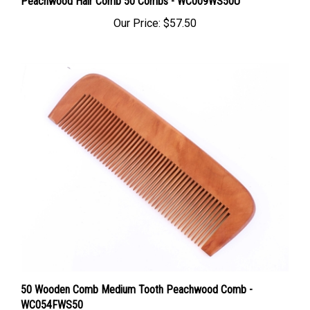
Our Price:
$57.50
50 Wooden Comb Medium Tooth Peachwood Comb -
WC054FWS50