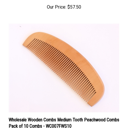
Our Price:
$57.50
Wholesale Wooden Combs Medium Tooth Peachwood Combs
Pack of 10 Combs - WC007FWS10