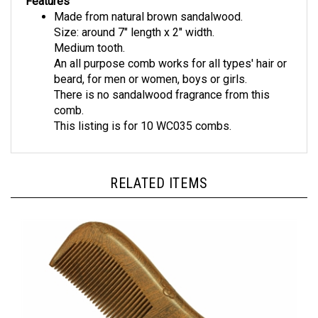
Made from natural brown sandalwood.
Size: around 7" length x 2" width.
Medium tooth.
An all purpose comb works for all types' hair or
beard, for men or women, boys or girls.
There is no sandalwood fragrance from this
comb.
This listing is for 10 WC035 combs.
RELATED ITEMS