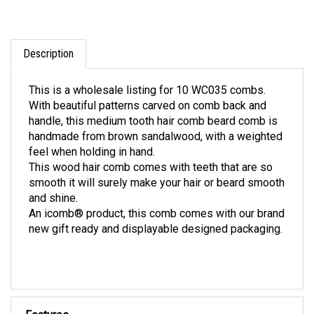
Description
This is a wholesale listing for 10 WC035 combs.
With beautiful patterns carved on comb back and
handle, this medium tooth hair comb beard comb is
handmade from brown sandalwood, with a weighted
feel when holding in hand.
This wood hair comb comes with teeth that are so
smooth it will surely make your hair or beard smooth
and shine.
An icomb® product, this comb comes with our brand
new gift ready and displayable designed packaging.
Features