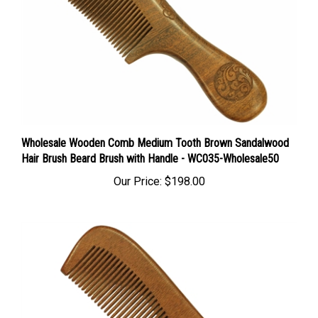
Wholesale Wooden Comb Medium Tooth Brown Sandalwood
Hair Brush Beard Brush with Handle - WC035-Wholesale50
Our Price:
$198.00