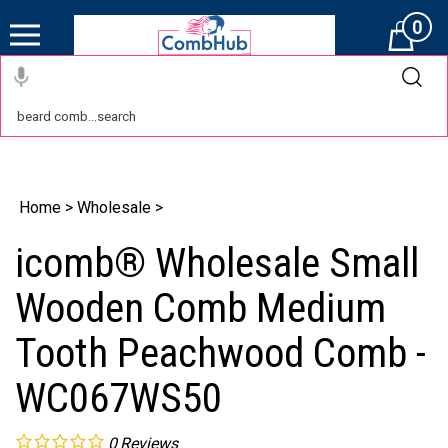
0
Cart
Home
>
Wholesale
>
icomb® Wholesale Small
Wooden Comb Medium
Tooth Peachwood Comb -
WC067WS50
0
Reviews