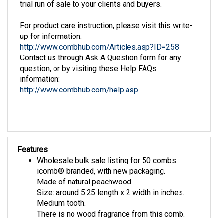
For product care instruction, please visit this write-
up for information:
http://www.combhub.com/Articles.asp?ID=258
Contact us through Ask A Question form for any
question, or by visiting these Help FAQs
information:
http://www.combhub.com/help.asp
Features
Wholesale bulk sale listing for 50 combs.
icomb® branded, with new packaging.
Made of natural peachwood.
Size: around 5.25 length x 2 width in inches.
Medium tooth.
There is no wood fragrance from this comb.