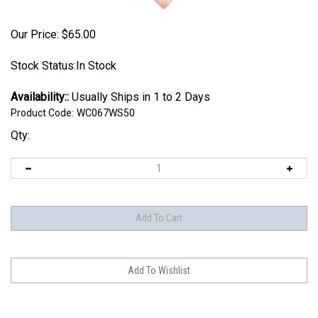
Our Price:
$
65.00
Stock Status:In Stock
Availability::
Usually Ships in 1 to 2 Days
Product Code:
WC067WS50
Qty: