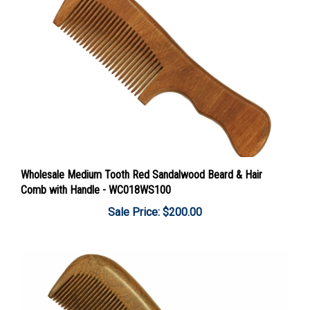
Wholesale Medium Tooth Red Sandalwood Beard & Hair
Comb with Handle - WC018WS100
Sale Price: $200.00