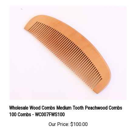
Wholesale Wood Combs Medium Tooth Peachwood Combs
100 Combs - WC007FWS100
Our Price:
$100.00