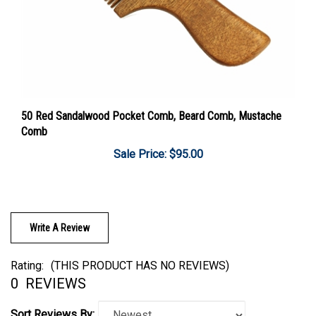
50 Red Sandalwood Pocket Comb, Beard Comb, Mustache
Comb
Sale Price: $95.00
Write A Review
Rating:
(THIS PRODUCT HAS NO REVIEWS)
0
REVIEWS
Sort Reviews By: