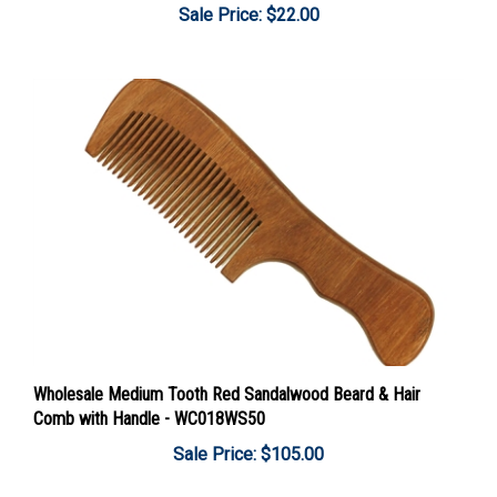
Wholesale Medium Tooth Red Sandalwood Beard & Hair
Comb with Handle - WC018WS50
Sale Price: $105.00