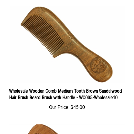
Wholesale Wooden Comb Medium Tooth Brown Sandalwood
Hair Brush Beard Brush with Handle - WC035-Wholesale10
Our Price:
$45.00