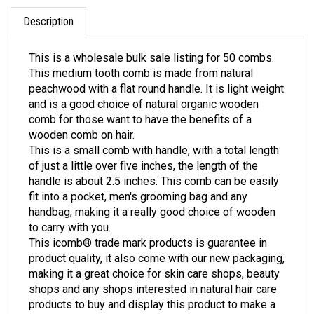
Description
This is a wholesale bulk sale listing for 50 combs.
This medium tooth comb is made from natural
peachwood with a flat round handle. It is light weight
and is a good choice of natural organic wooden
comb for those want to have the benefits of a
wooden comb on hair.
This is a small comb with handle, with a total length
of just a little over five inches, the length of the
handle is about 2.5 inches. This comb can be easily
fit into a pocket, men's grooming bag and any
handbag, making it a really good choice of wooden
to carry with you.
This icomb® trade mark products is guarantee in
product quality, it also come with our new packaging,
making it a great choice for skin care shops, beauty
shops and any shops interested in natural hair care
products to buy and display this product to make a
trial run of sale to your clients and buyers.