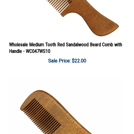
Wholesale Medium Tooth Red Sandalwood Beard Comb with
Handle - WC047WS10
Sale Price: $22.00