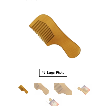
Larger Photo