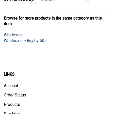
Browse for more products in the same category as this
item:
Wholesale
Wholesale
>
Buy by 50s
LINKS
Account
Order Status
Products
Site Map