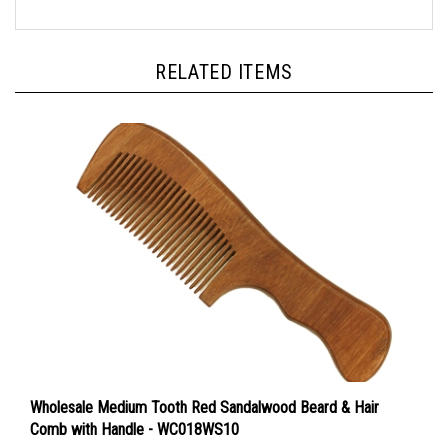
RELATED ITEMS
Wholesale Medium Tooth Red Sandalwood Beard & Hair
Comb with Handle - WC018WS10
Sale Price: $22.00