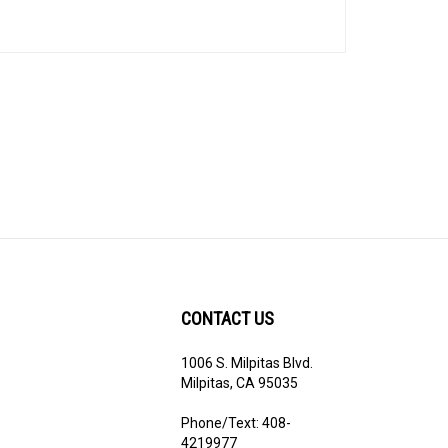
CONTACT US
1006 S. Milpitas Blvd.
ribe
Milpitas, CA 95035
Phone/Text: 408-
4219977