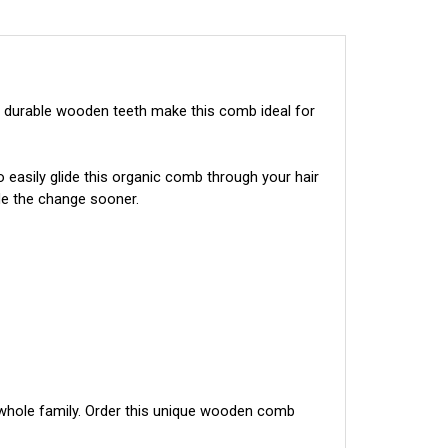
durable wooden teeth make this comb ideal for 
easily glide this organic comb through your hair 
de the change sooner.
whole family. Order this unique wooden comb 