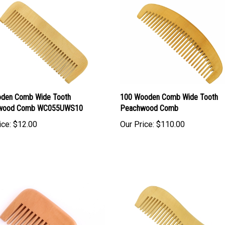
den Comb Wide Tooth
100 Wooden Comb Wide Tooth
wood Comb WC055UWS10
Peachwood Comb
ice:
$12.00
Our Price:
$110.00