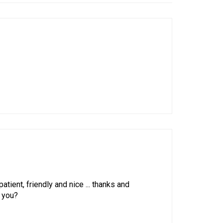
atient, friendly and nice ... thanks and
o you?