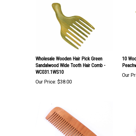
Wholesale Wooden Hair Pick Green
10 Woo
Sandalwood Wide Tooth Hair Comb -
Peach
WC031.1WS10
Our Pr
Our Price:
$38.00