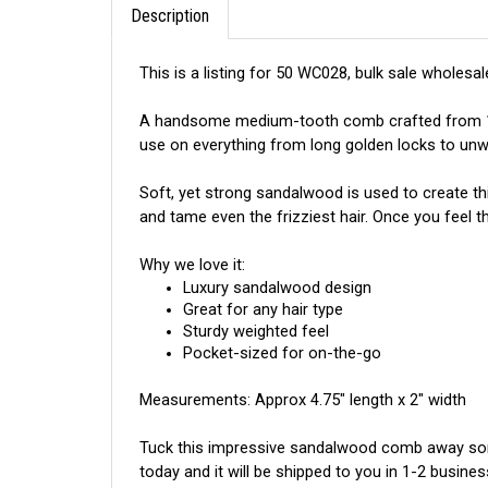
This is a listing for 50 WC028, bulk sale wholesal
A handsome medium-tooth comb crafted from 100%
use on everything from long golden locks to unwi
Soft, yet strong sandalwood is used to create th
and tame even the frizziest hair. Once you feel
Why we love it:
Luxury sandalwood design
Great for any hair type
Sturdy weighted feel
Pocket-sized for on-the-go
Measurements: Approx 4.75" length x 2" width
Tuck this impressive sandalwood comb away some
today and it will be shipped to you in 1-2 busines