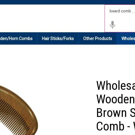
 Shipping on All Domestic Orders.
den/Horn Combs
Hair Sticks/Forks
Other Products
Wholes
Wholes
Wooden
Brown S
Comb -