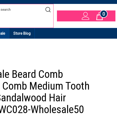
0
Cart
ale
Store Blog
ale Beard Comb
 Comb Medium Tooth
andalwood Hair
 WC028-Wholesale50