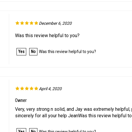
December 6, 2020
Was this review helpful to you?
Yes
No
Was this review helpful to you?
April 4, 2020
Owner
Very, very strong n solid, and Jay was extremely helpful, p
sincerely for all your help JeanWas this review helpful t
Yes
No
Was this review helpful to you?