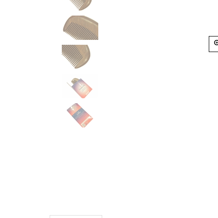
Description