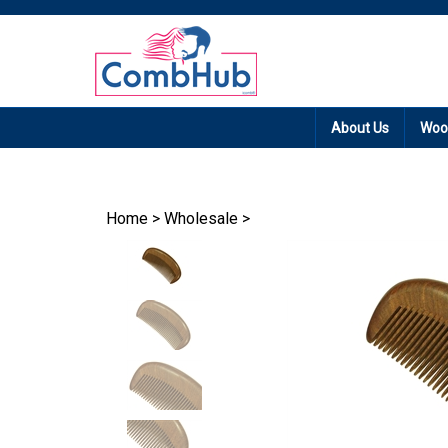
Promotion: Free
About Us
Woo
Home
>
Wholesale
>