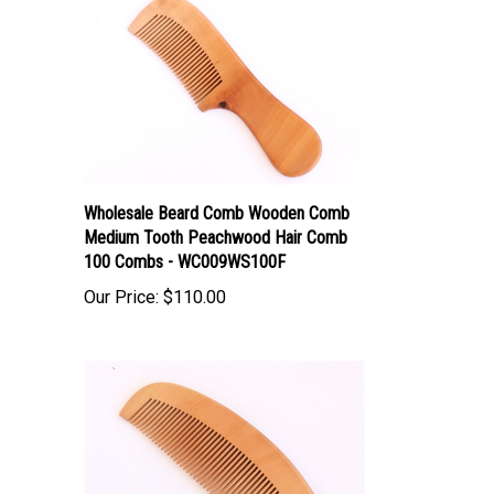
Wholesale Beard Comb Wooden Comb
Medium Tooth Peachwood Hair Comb
100 Combs - WC009WS100F
Our Price:
$110.00