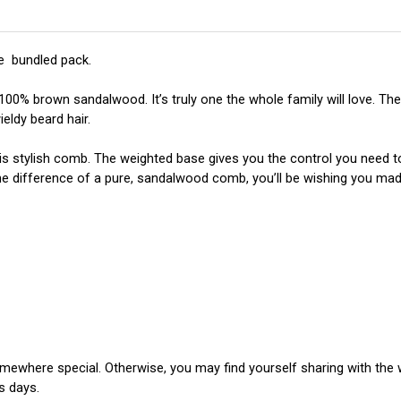
e  bundled pack.
 brown sandalwood. It’s truly one the whole family will love. The 
eldy beard hair.
is stylish comb. The weighted base gives you the control you need to 
 the difference of a pure, sandalwood comb, you’ll be wishing you ma
where special. Otherwise, you may find yourself sharing with the 
s days.