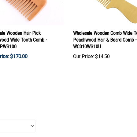
ale Wooden Hair Pick
Wholesale Wooden Comb Wide T
ood Wide Tooth Comb -
Peachwood Hair & Beard Comb -
PWS100
WC010WS10U
rice: $170.00
Our Price:
$14.50