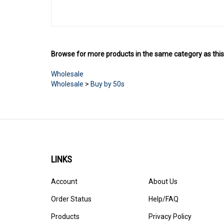
Browse for more products in the same category as this
Wholesale
Wholesale
>
Buy by 50s
LINKS
Account
About Us
Order Status
Help/FAQ
Products
Privacy Policy