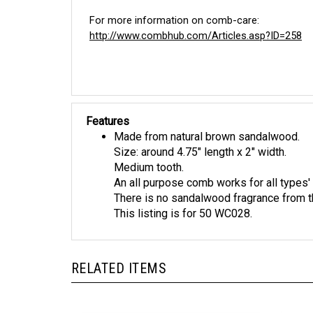
For more information on comb-care:
http://www.combhub.com/Articles.asp?ID=258
Features
Made from natural brown sandalwood.
Size: around 4.75" length x 2" width.
Medium tooth.
An all purpose comb works for all types' 
There is no sandalwood fragrance from t
This listing is for 50 WC028.
RELATED ITEMS