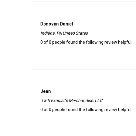
Donovan Daniel
Indiana, PA United States
0 of 0 people found the following review helpful:
Jean
J & S Exquisite Merchandise, LLC
0 of 0 people found the following review helpful: