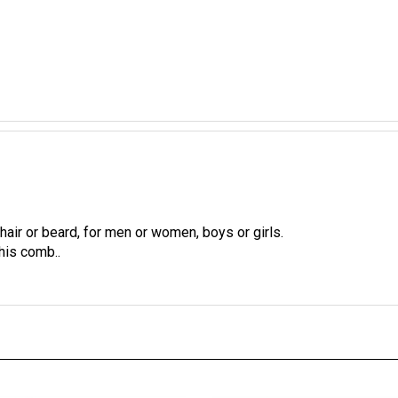
hair or beard, for men or women, boys or girls.
his comb..