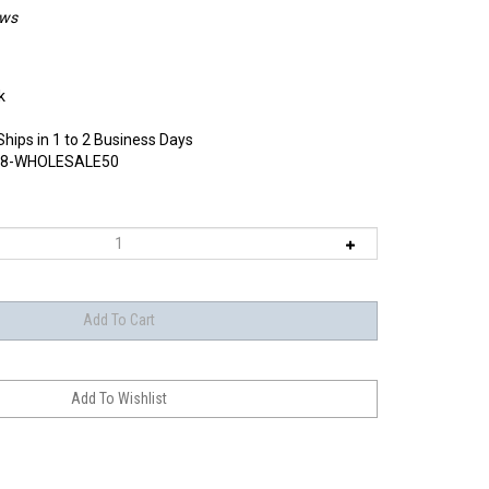
ews
k
Ships in 1 to 2 Business Days
8-WHOLESALE50