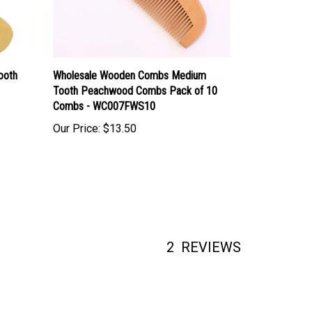
ooth
Wholesale Wooden Combs Medium
Tooth Peachwood Combs Pack of 10
Combs - WC007FWS10
Our Price:
$13.50
2
REVIEWS