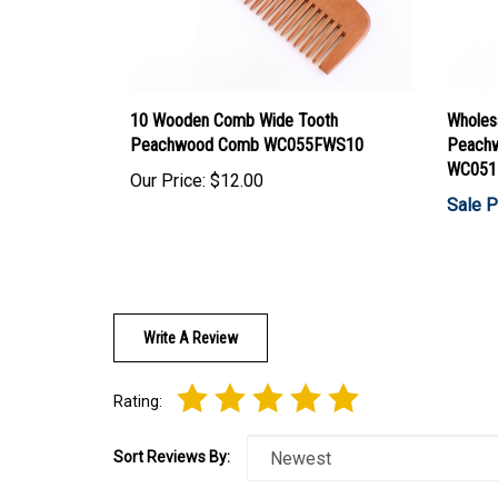
10 Wooden Comb Wide Tooth
Wholes
Peachwood Comb WC055FWS10
Peachw
WC051
Our Price:
$12.00
Sale P
Write A Review
Rating:
Sort Reviews By: