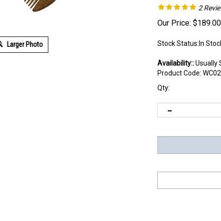
2
Revi
Our Price:
$
189.00
Stock Status:In Stoc
Larger Photo
Availability::
Usually 
Product Code:
WC02
Qty: