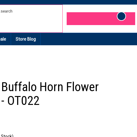
Cart
ale
Store Blog
e Buffalo Horn Flower
 - OT022
 Stock)