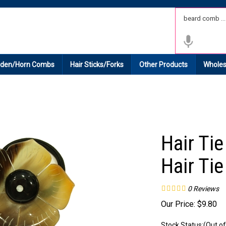
 Shipping on All Domestic Orders.
den/Horn Combs
Hair Sticks/Forks
Other Products
Wholes
Hair Ti
Hair Tie
0
Reviews
Our Price:
$
9.80
Stock Status:(Out of