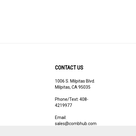
CONTACT US
1006 S. Milpitas Blvd.
ribe
Milpitas, CA 95035
Phone/Text: 408-
4219977
Email:
sales@combhub.com