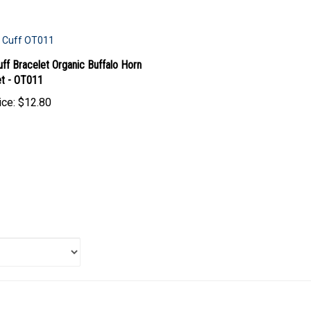
ff Bracelet Organic Buffalo Horn
et - OT011
ice:
$12.80
 item: