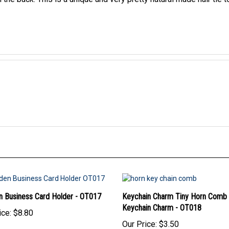
 Business Card Holder - OT017
Keychain Charm Tiny Horn Comb
Keychain Charm - OT018
ice:
$8.80
Our Price:
$3.50