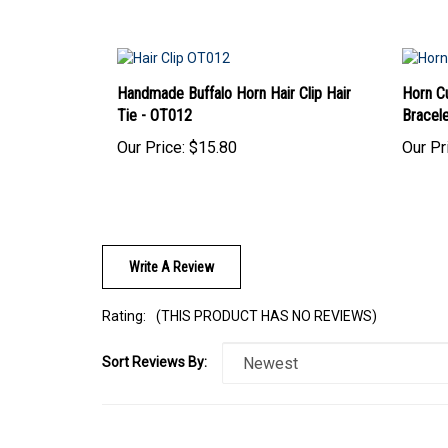
Handmade Buffalo Horn Hair Clip Hair
Horn Cu
Tie - OT012
Bracel
Our Price:
$15.80
Our Pr
Write A Review
Rating:
(THIS PRODUCT HAS NO REVIEWS)
Sort Reviews By:
Browse for more products in the same category as this