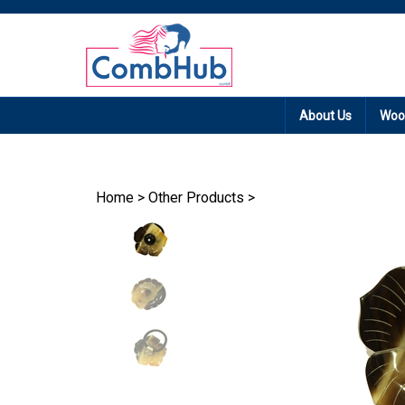
Promotion: Free
About Us
Woo
Home
>
Other Products
>