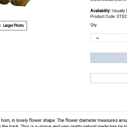
Availability::
Usually 
Product Code:
OT02
Qty:
Larger Photo
 horn, in lovely flower shape. The flower diameter measures arou
 the back. This is a unique and very pretty natural made hair tie 