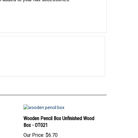
Wooden Pencil Box Unfinished Wood
Box - OT021
Our Price:
$6.70