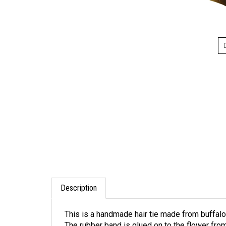
Description
This is a handmade hair tie made from buffalo
The rubber band is glued on to the flower from