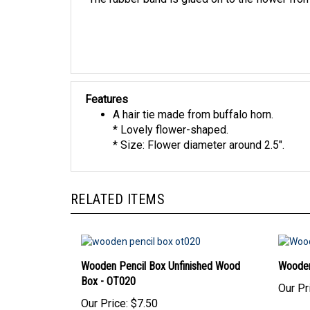
Features
A hair tie made from buffalo horn.
* Lovely flower-shaped.
* Size: Flower diameter around 2.5".
RELATED ITEMS
Wooden Pencil Box Unfinished Wood
Wooden
Box - OT020
Our Pr
Our Price:
$7.50