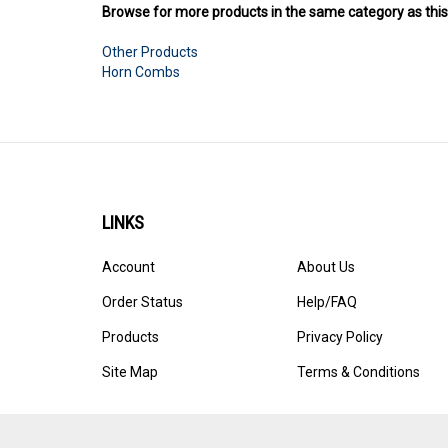
Other Products
Horn Combs
LINKS
Account
About Us
Order Status
Help/FAQ
Products
Privacy Policy
Site Map
Terms & Conditions