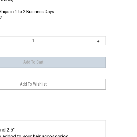
Ships in 1 to 2 Business Days
2
nd 2.5".
to added to your hair accessories.