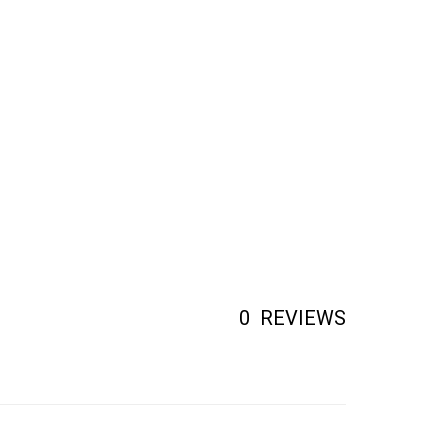
0
REVIEWS