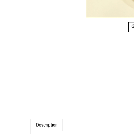
Description