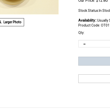
Our Price:
$
12.80
Stock Status:In Stoc
Availability::
Usually 
Larger Photo
Product Code:
OT01
Qty: