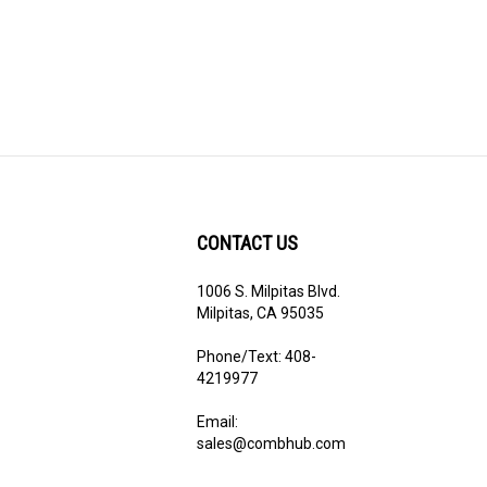
CONTACT US
1006 S. Milpitas Blvd.
ribe
Milpitas, CA 95035
Phone/Text: 408-
4219977
Email:
sales@combhub.com