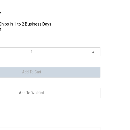
k
Ships in 1 to 2 Business Days
1