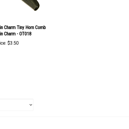
in Charm Tiny Horn Comb
in Charm - OT018
ice:
$3.50
 item: