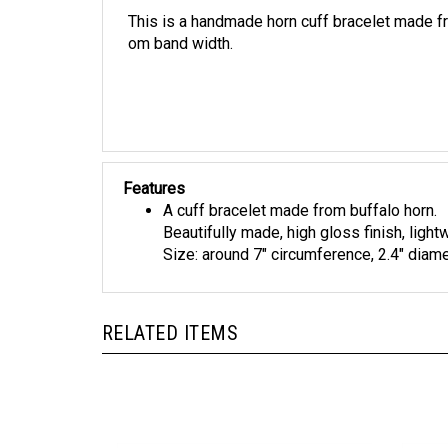
This is a handmade horn cuff bracelet made fro
om band width.
Features
A cuff bracelet made from buffalo horn.
Beautifully made, high gloss finish, light
Size: around 7" circumference, 2.4" diame
RELATED ITEMS