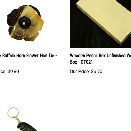
e Buffalo Horn Flower Hair Tie -
Wooden Pencil Box Unfinished 
Box - OT021
ice:
$9.80
Our Price:
$6.70