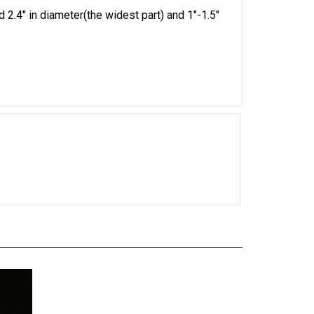
 2.4" in diameter(the widest part) and 1"-1.5"