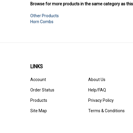
Other Products
Horn Combs
LINKS
Account
About Us
Order Status
Help/FAQ
Products
Privacy Policy
Site Map
Terms & Conditions