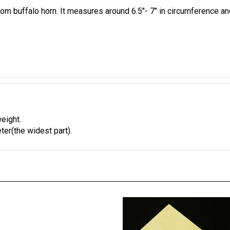
m buffalo horn. It measures around 6.5"- 7" in circumference and
weight.
ter(the widest part).