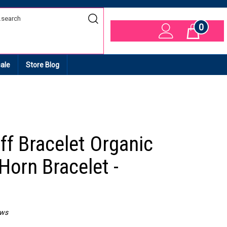
0
Cart
ale
Store Blog
ff Bracelet Organic
Horn Bracelet -
ews