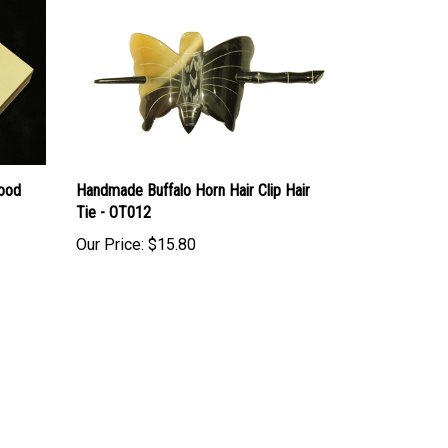
Wood
Handmade Buffalo Horn Hair Clip Hair
Tie - OT012
Our Price:
$15.80