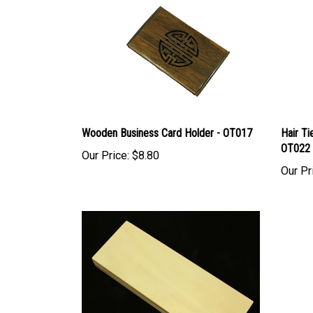
Wooden Business Card Holder - OT017
Hair Ti
OT022
Our Price:
$8.80
Our Pr