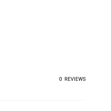
0
REVIEWS