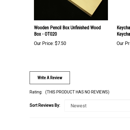
Wooden Pencil Box Unfinished Wood
Keycha
Box - OT020
Keycha
Our Price:
$7.50
Our Pr
Write A Review
Rating:
(THIS PRODUCT HAS NO REVIEWS)
Sort Reviews By:
Browse for more products in the same category as this