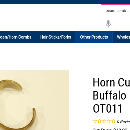
 Shipping on All Domestic Orders.
den/Horn Combs
Hair Sticks/Forks
Other Products
Wholes
Horn Cu
Buffalo 
OT011
0
Revi