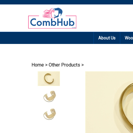
Promotion: Free
About Us
Woo
Home
>
Other Products
>