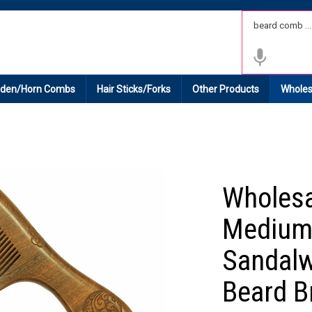
 Shipping on All Domestic Orders.
den/Horn Combs
Hair Sticks/Forks
Other Products
Wholes
Wholes
Medium
Sandalw
Beard B