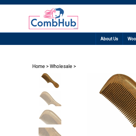
Promotion: Free
About Us
Woo
Home
>
Wholesale
>