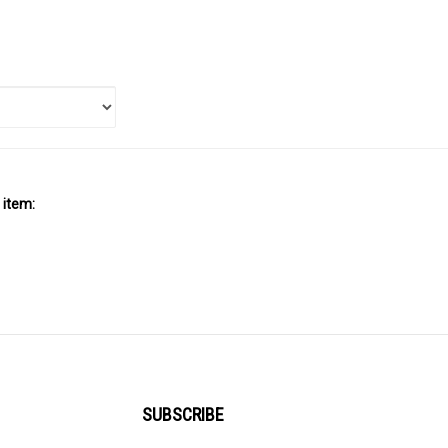
 item:
SUBSCRIBE
Enter