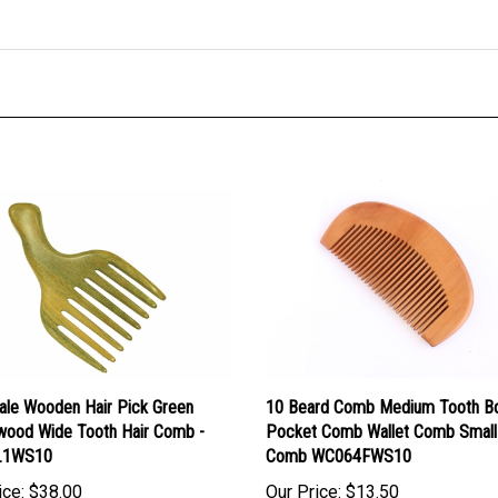
ale Wooden Hair Pick Green
10 Beard Comb Medium Tooth 
wood Wide Tooth Hair Comb -
Pocket Comb Wallet Comb Small
.1WS10
Comb WC064FWS10
ice:
$38.00
Our Price:
$13.50