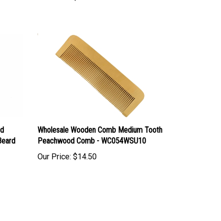
ed
Wholesale Wooden Comb Medium Tooth
Beard
Peachwood Comb - WC054WSU10
Our Price:
$14.50