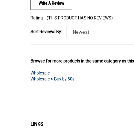
Rating:
(THIS PRODUCT HAS NO REVIEWS)
Sort Reviews By:
Browse for more products in the same category as this
Wholesale
Wholesale
>
Buy by 50s
LINKS
Account
About Us