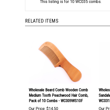
RELATED ITEMS
Wholesale Beard Comb Wooden Comb
Wholes
Medium Tooth Peachwood Hair Comb,
Sandal
Pack of 10 Combs - WC009WS10F
WC031
Our Price:
$14.50
Our Pr