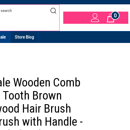
0
Cart
ale
Store Blog
ale Wooden Comb
 Tooth Brown
ood Hair Brush
rush with Handle -