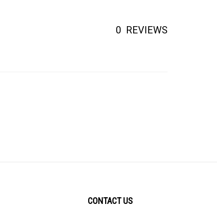
0
REVIEWS
CONTACT US
1006 S. Milpitas Blvd.