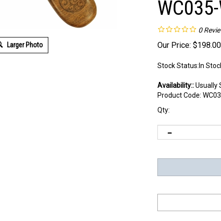
WC035-
0
Revi
Our Price:
$
198.00
Larger Photo
Stock Status:In Stoc
Availability::
Usually 
Product Code:
WC03
Qty: