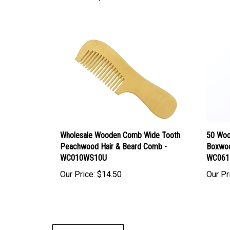
Wholesale Wooden Comb Wide Tooth
50 Woo
Peachwood Hair & Beard Comb -
Boxwoo
WC010WS10U
WC061
Our Price:
$14.50
Our Pr
Write A Review