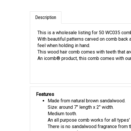
Description
This is a wholesale listing for 50 WC035 com
With beautiful patterns carved on comb back
feel when holding in hand.
This wood hair comb comes with teeth that are
An icomb® product, this comb comes with our
Features
Made from natural brown sandalwood.
Size: around 7" length x 2" width.
Medium tooth.
An all purpose comb works for all types' 
There is no sandalwood fragrance from t
This listing is for 10 WC035 combs.