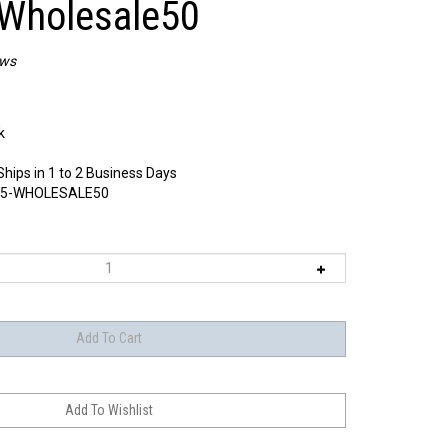
Wholesale50
ews
k
Ships in 1 to 2 Business Days
5-WHOLESALE50