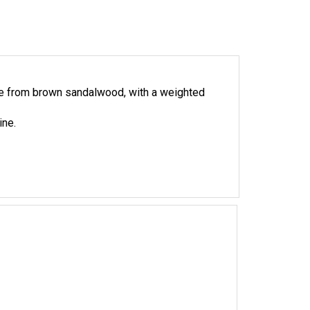
de from brown sandalwood, with a weighted
ine.