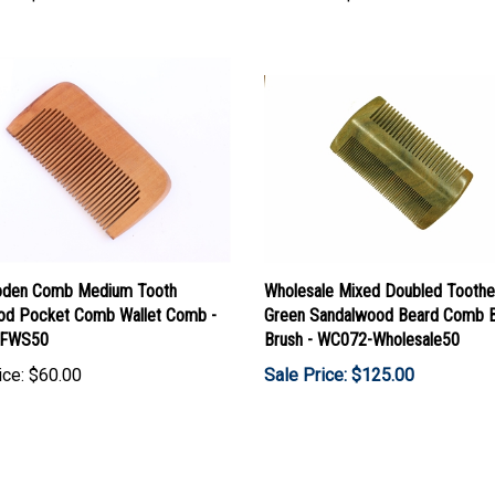
den Comb Medium Tooth
Wholesale Mixed Doubled Tooth
d Pocket Comb Wallet Comb -
Green Sandalwood Beard Comb 
FWS50
Brush - WC072-Wholesale50
ice:
$60.00
Sale Price: $125.00