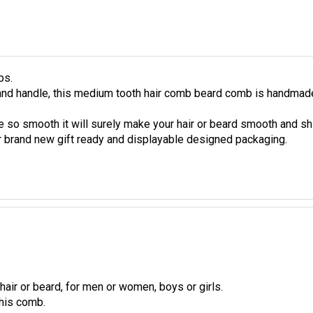
bs.
 and handle, this medium tooth hair comb beard comb is handma
 so smooth it will surely make your hair or beard smooth and sh
 brand new gift ready and displayable designed packaging.
hair or beard, for men or women, boys or girls.
his comb.