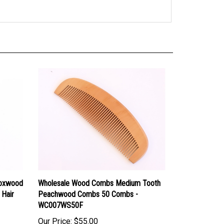
Boxwood
Wholesale Wood Combs Medium Tooth
 Hair
Peachwood Combs 50 Combs -
WC007WS50F
Our Price:
$55.00